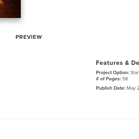
PREVIEW
Features & De
Project Option:
Sta
# of Pages:
58
Publish Date:
May 2