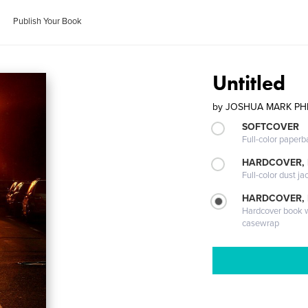
Publish Your Book
Untitled
by
JOSHUA MARK PHI
SOFTCOVER
Full-color paperb
HARDCOVER, 
Full-color dust ja
HARDCOVER,
Hardcover book wi
casewrap