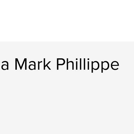
a Mark Phillippe