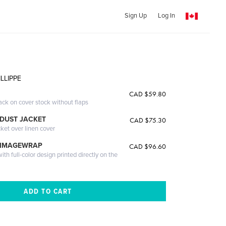
Sign Up
Log In
LLIPPE
CAD $59.80
ack on cover stock without flaps
DUST JACKET
CAD $75.30
cket over linen cover
 IMAGEWRAP
CAD $96.60
th full-color design printed directly on the