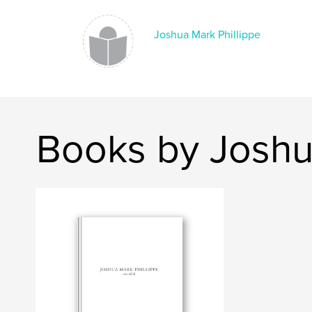
Joshua Mark Phillippe
Books by Joshu