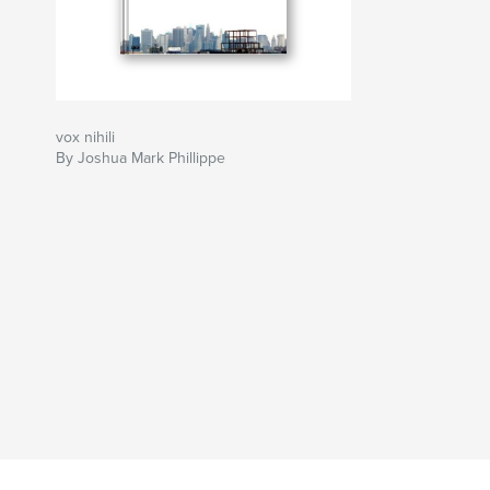
vox nihili
By Joshua Mark Phillippe