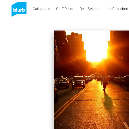
Categories
Staff Picks
Best Sellers
Just Published