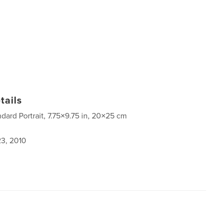
tails
ndard Portrait, 7.75×9.75 in, 20×25 cm
3, 2010