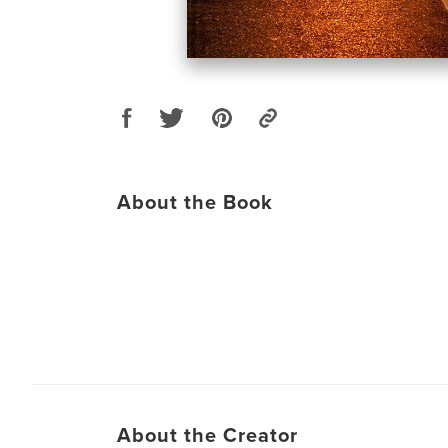
About the Book
About the Creator