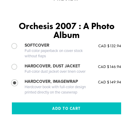
Orchesis 2007 : A Photo
Album
SOFTCOVER
CAD $132.94
Full-color paperback on cover stock
without flaps
HARDCOVER, DUST JACKET
CAD $146.94
Full-color dust jacket over linen cover
HARDCOVER, IMAGEWRAP
CAD $149.94
Hardcover book with full-color design
printed directly on the casewrap