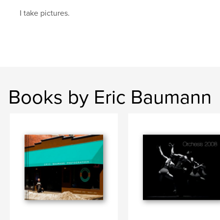
I take pictures.
Books by Eric Baumann