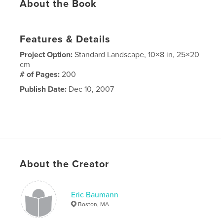
About the Book
Features & Details
Project Option:
Standard Landscape, 10×8 in, 25×20
cm
# of Pages:
200
Publish Date:
Dec 10, 2007
About the Creator
Eric Baumann
Boston, MA