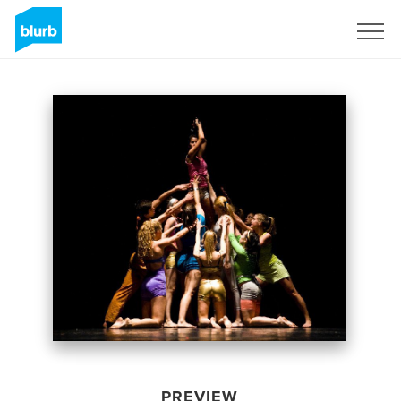
Sign Up
PREVIEW