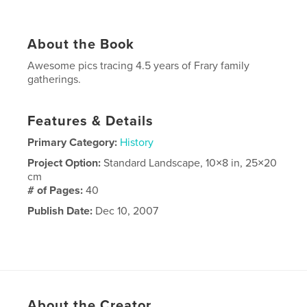
About the Book
Awesome pics tracing 4.5 years of Frary family
gatherings.
Features & Details
Primary Category:
History
Project Option:
Standard Landscape, 10×8 in, 25×20
cm
# of Pages:
40
Publish Date:
Dec 10, 2007
About the Creator