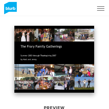
Sign Up
PREVIEW