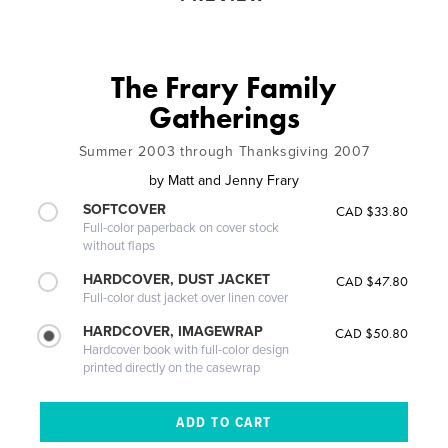
The Frary Family
Gatherings
Summer 2003 through Thanksgiving 2007
by
Matt and Jenny Frary
SOFTCOVER
CAD $33.80
Full-color paperback on cover stock
without flaps
HARDCOVER, DUST JACKET
CAD $47.80
Full-color dust jacket over linen cover
HARDCOVER, IMAGEWRAP
CAD $50.80
Hardcover book with full-color design
printed directly on the casewrap