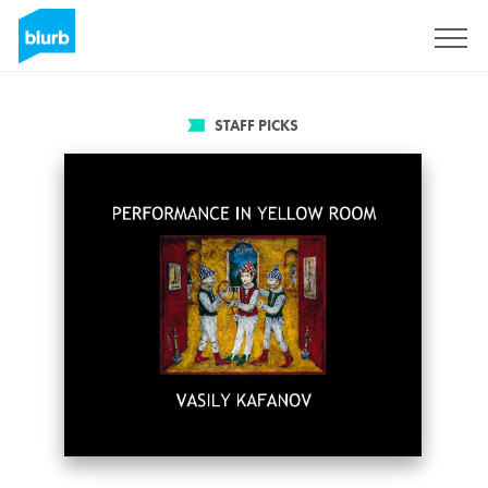
Sign Up
STAFF PICKS