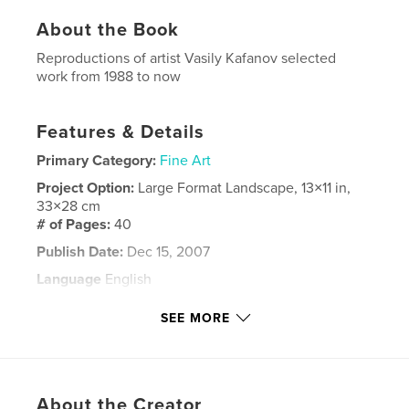
About the Book
Reproductions of artist Vasily Kafanov selected
work from 1988 to now
Features & Details
Primary Category:
Fine Art
Project Option:
Large Format Landscape, 13×11 in,
33×28 cm
# of Pages:
40
Publish Date:
Dec 15, 2007
Language
English
Keywords
SEE MORE
,
,
,
,
comedy Del Arte
Harlequins
color
art
,
paintings
canvas
About the Creator