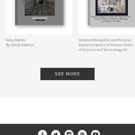
Grey Matter
Detailed Blueprints and Pictorial
By Vasily Kafanov
Representations of Various Fields
of Science and Technology for
People of All Ages
By Vasily Kafanov
SEE MORE