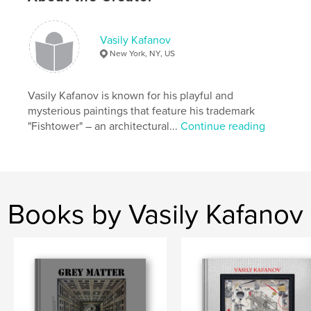
,
gallery
,
show
,
exhibition's
,
museum
,
set
,
theatre
,
stage
,
costume
,
Vasily Kafanov
New York, NY, US
decor
,
surrealist
Vasily Kafanov is known for his playful and
mysterious paintings that feature his trademark
"Fishtower" – an architectural...
Continue reading
Books by Vasily Kafanov