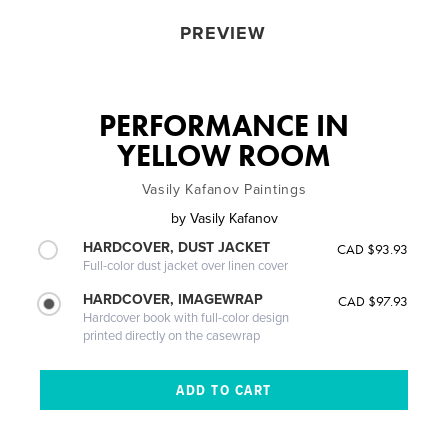
PREVIEW
PERFORMANCE IN
YELLOW ROOM
Vasily Kafanov Paintings
by
Vasily Kafanov
HARDCOVER, DUST JACKET
CAD $93.93
Full-color dust jacket over linen cover
HARDCOVER, IMAGEWRAP
CAD $97.93
Hardcover book with full-color design
printed directly on the casewrap