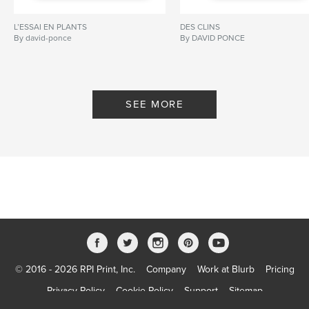
L’ESSAI EN PLANTS
DES CLINS
By david-ponce
By DAVID PONCE
SEE MORE
© 2016 - 2026 RPI Print, Inc.
Company
Work at Blurb
Pricing
Privacy Policy
Cookie Policy
Support
Sitemap