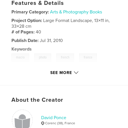
Features & Details
Primary Category:
Arts & Photography Books
Project Option:
Large Format Landscape, 13×11 in,
33×28 cm
# of Pages:
40
Publish Date:
Jul 31, 2010
Keywords
,
,
,
,
macro
photo
french
france
,
color
couleur
SEE MORE
About the Creator
David Ponce
Corenc (38), France