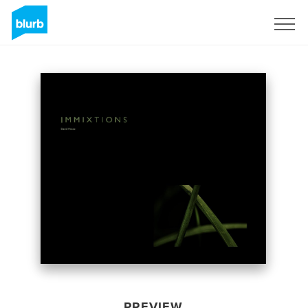
Sign Up
PREVIEW