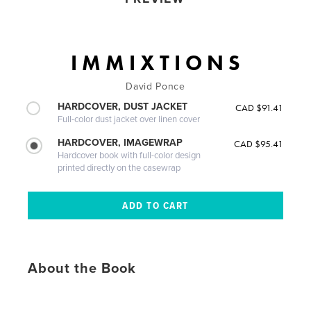
I M M I X T I O N S
David Ponce
HARDCOVER, DUST JACKET
CAD $91.41
Full-color dust jacket over linen cover
HARDCOVER, IMAGEWRAP
CAD $95.41
Hardcover book with full-color design
printed directly on the casewrap
About the Book