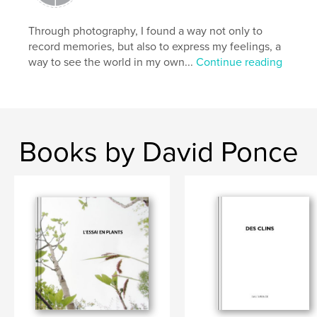
Through photography, I found a way not only to
record memories, but also to express my feelings, a
way to see the world in my own...
Continue reading
Books by David Ponce