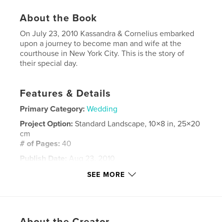
About the Book
On July 23, 2010 Kassandra & Cornelius embarked
upon a journey to become man and wife at the
courthouse in New York City. This is the story of
their special day.
Features & Details
Primary Category:
Wedding
Project Option:
Standard Landscape, 10×8 in, 25×20
cm
# of Pages:
40
Publish Date:
Aug 23, 2010
Keywords
SEE MORE
,
,
Cornelius Minor
Kassandra Minor
courthouse wedding
About the Creator