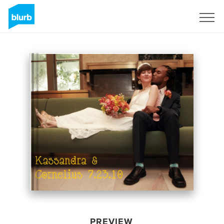
Sign Up
PREVIEW