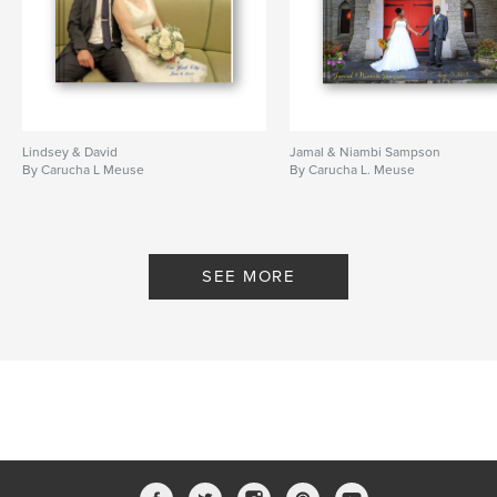
Lindsey & David
Jamal & Niambi Sampson
By Carucha L Meuse
By Carucha L. Meuse
SEE MORE