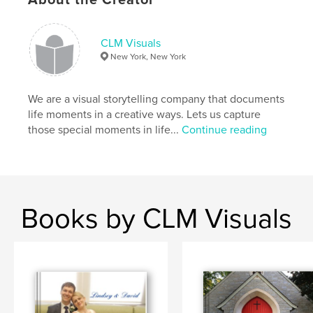
,
new york city
,
red hook brooklyn
,
NYC
,
clmvisuals
,
weddings
CLM Visuals
New York, New York
We are a visual storytelling company that documents
life moments in a creative ways. Lets us capture
those special moments in life...
Continue reading
Books by CLM Visuals