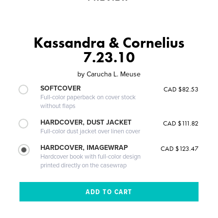
Kassandra & Cornelius
7.23.10
by
Carucha L. Meuse
SOFTCOVER
CAD $82.53
Full-color paperback on cover stock
without flaps
HARDCOVER, DUST JACKET
CAD $111.82
Full-color dust jacket over linen cover
HARDCOVER, IMAGEWRAP
CAD $123.47
Hardcover book with full-color design
printed directly on the casewrap