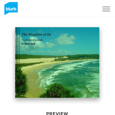
Sign Up
PREVIEW