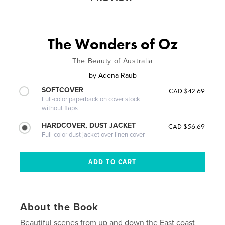
The Wonders of Oz
The Beauty of Australia
by
Adena Raub
SOFTCOVER
CAD $42.69
Full-color paperback on cover stock
without flaps
HARDCOVER, DUST JACKET
CAD $56.69
Full-color dust jacket over linen cover
About the Book
Beautiful scenes from up and down the East coast