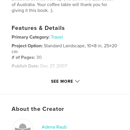
of Australia. Your coffee table will thank you for
giving it this book. :).
Features & Details
Primary Category:
Travel
Project Option:
Standard Landscape, 10×8 in, 25×20
cm
# of Pages:
30
Publish Date:
Dec 27, 2007
Keywords
SEE MORE
,
,
,
Coffee Table Book
Australia
Scenery
,
Nature
Wonderful
,
About the Creator
Happy
,
Joy
,
Beauty
,
Gift
Adena Raub