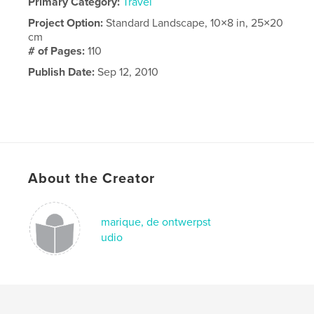
Primary Category:
Travel
Project Option:
Standard Landscape, 10×8 in, 25×20
cm
# of Pages:
110
Publish Date:
Sep 12, 2010
About the Creator
marique, de ontwerpst
udio