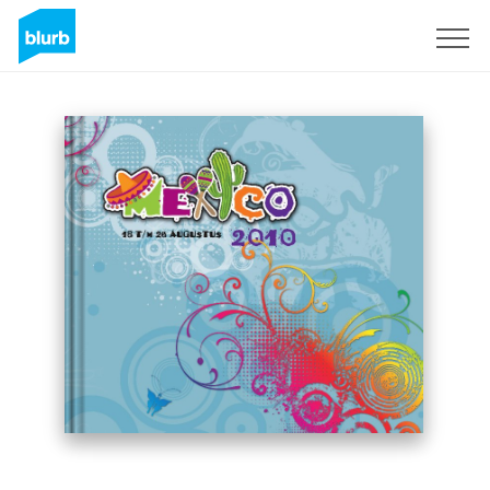
Sign Up