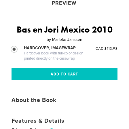
PREVIEW
Bas en Jori Mexico 2010
by
Marieke Janssen
HARDCOVER, IMAGEWRAP
CAD $113.98
Hardcover book with full-color design
printed directly on the casewrap
About the Book
Features & Details