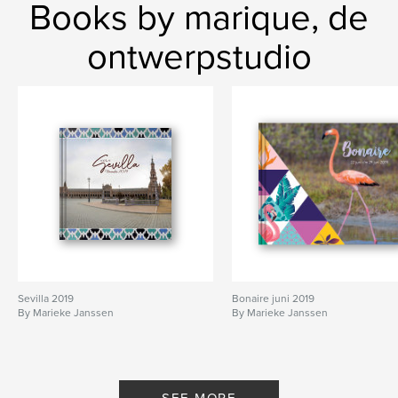
Books by marique, de
ontwerpstudio
Sevilla 2019
Bonaire juni 2019
By Marieke Janssen
By Marieke Janssen