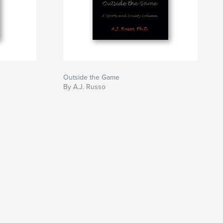
Outside the Game
By A.J. Russo