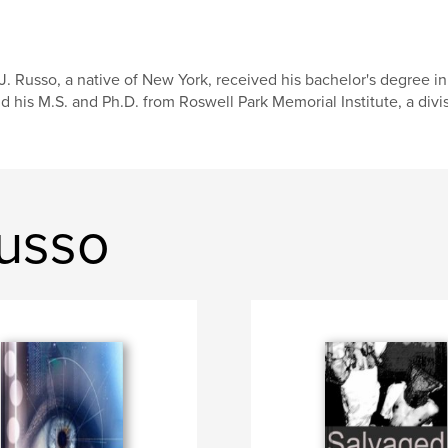
J. Russo, a native of New York, received his bachelor's degree i
d his M.S. and Ph.D. from Roswell Park Memorial Institute, a divisi
Russo