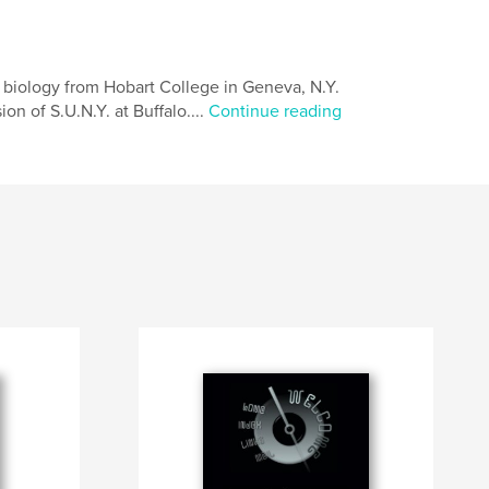
n biology from Hobart College in Geneva, N.Y.
on of S.U.N.Y. at Buffalo....
Continue reading