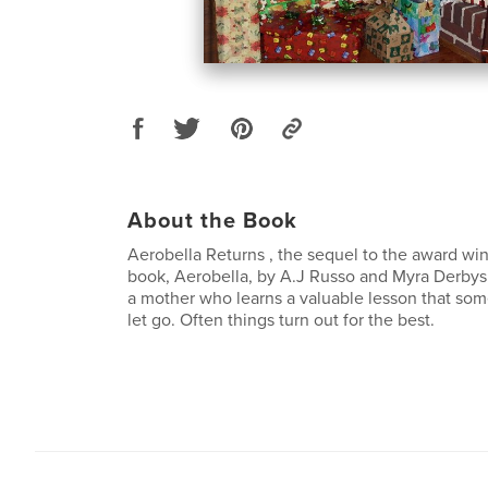
About the Book
Aerobella Returns , the sequel to the award win
book, Aerobella, by A.J Russo and Myra Derbyshi
a mother who learns a valuable lesson that some
let go. Often things turn out for the best.