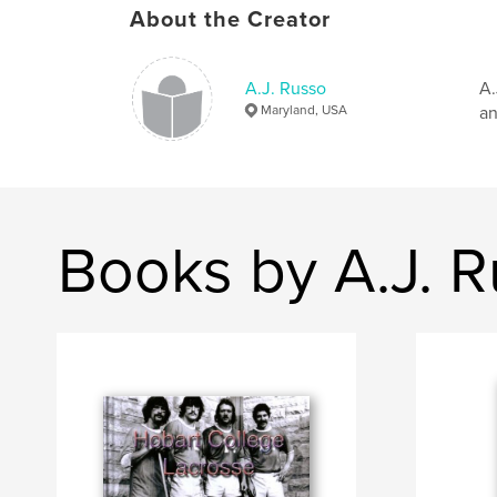
About the Creator
A.J. Russo
A.
Maryland, USA
an
Books by A.J. 