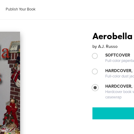
Publish Your Book
Aerobella
by
A.J. Russo
SOFTCOVER
Full-color paperb
HARDCOVER, 
Full-color dust ja
HARDCOVER,
Hardcover book wi
casewrap