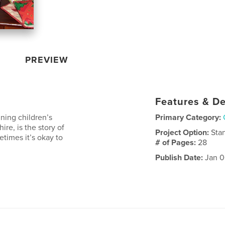
PREVIEW
Features & De
ning children’s
Primary Category:
re, is the story of
Project Option:
Sta
times it’s okay to
# of Pages:
28
Publish Date:
Jan 0