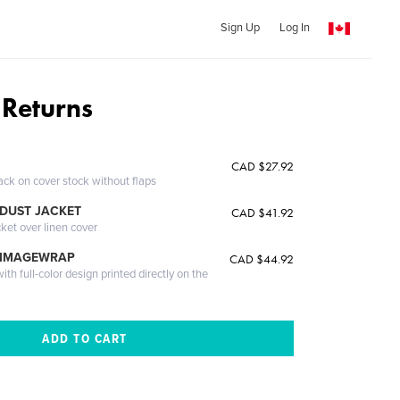
Sign Up
Log In
 Returns
CAD $27.92
ack on cover stock without flaps
DUST JACKET
CAD $41.92
cket over linen cover
 IMAGEWRAP
CAD $44.92
th full-color design printed directly on the