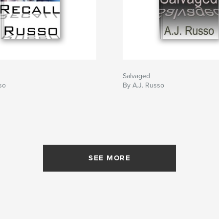
Salvaged
so
By A.J. Russo
SEE MORE