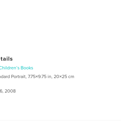
tails
Children’s Books
ndard Portrait, 7.75×9.75 in, 20×25 cm
6, 2008