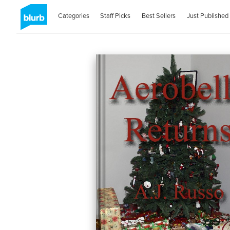
Categories
Staff Picks
Best Sellers
Just Published