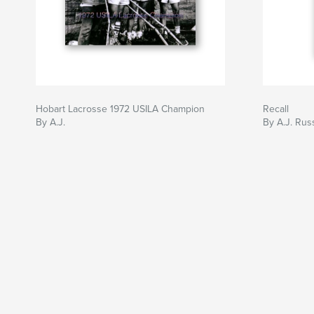
Hobart Lacrosse 1972 USILA Champion
Recall
By A.J.
By A.J. Rus