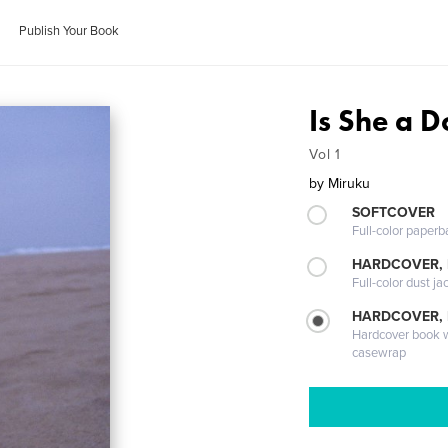
Publish Your Book
Is She a D
Vol 1
by
Miruku
SOFTCOVER
Full-color paperb
HARDCOVER, 
Full-color dust ja
HARDCOVER,
Hardcover book wi
casewrap