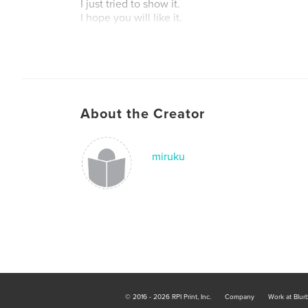
I just tried to show it.
I hope you will like it.
About the Creator
miruku
© 2016 - 2026 RPI Print, Inc.
Company
Work at Blur