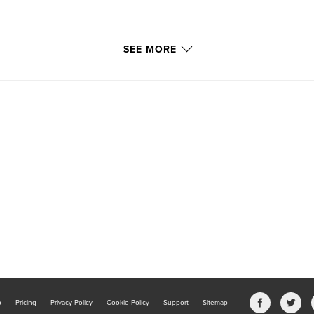
SEE MORE
b
Pricing
Privacy Policy
Cookie Policy
Support
Sitemap