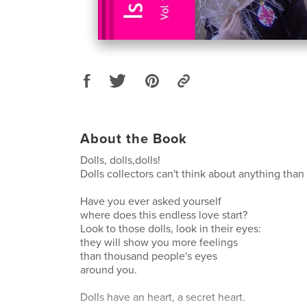
About the Book
Dolls, dolls,dolls!
Dolls collectors can't think about anything than 
Have you ever asked yourself
where does this endless love start?
Look to those dolls, look in their eyes:
they will show you more feelings
than thousand people's eyes
around you.
Dolls have an heart, a secret heart.