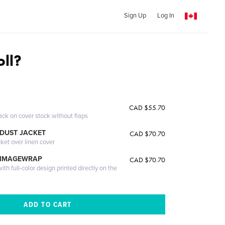
Sign Up
Log In
oll?
CAD $55.70
ack on cover stock without flaps
DUST JACKET
CAD $70.70
cket over linen cover
 IMAGEWRAP
CAD $70.70
th full-color design printed directly on the