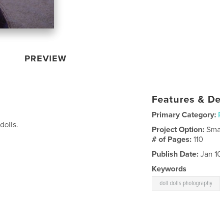
PREVIEW
Features & De
Primary Category:
dolls.
Project Option:
Sma
# of Pages:
110
Publish Date:
Jan 1
Keywords
doll dolls photography