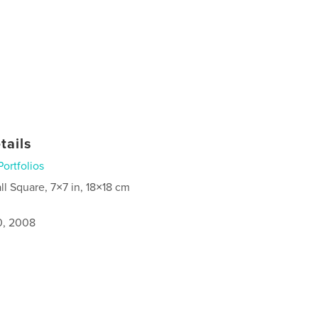
tails
Portfolios
ll Square, 7×7 in, 18×18 cm
0, 2008