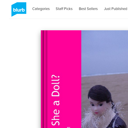
Categories
Staff Picks
Best Sellers
Just Published