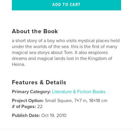
About the Book
a short story of a boy who visits mystical places held
under the worlds of the sea. this is the first of many
magical sea storys about Tom. It also exsplores
dreams and magical lands lost in the Kingdom of
Heina.
Features & Details
Primary Category:
Literature & Fiction Books
Project Option:
Small Square, 7×7 in, 18×18 cm
# of Pages:
22
Publish Date:
Oct 19, 2010