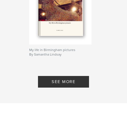
My life in Birmingham pictures
By Samantha Lindsay
SEE MORE