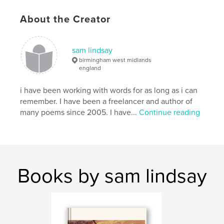
About the Creator
sam lindsay
birmingham west midlands
england
i have been working with words for as long as i can
remember. I have been a freelancer and author of
many poems since 2005. I have...
Continue reading
Books by sam lindsay