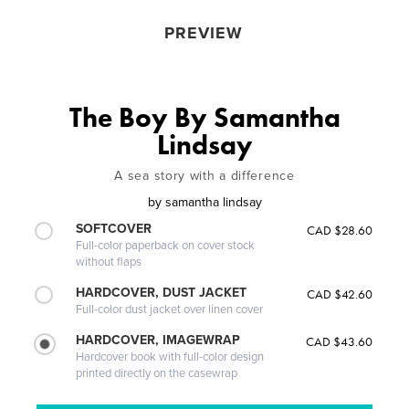
PREVIEW
The Boy By Samantha
Lindsay
A sea story with a difference
by
samantha lindsay
SOFTCOVER
CAD $28.60
Full-color paperback on cover stock
without flaps
HARDCOVER, DUST JACKET
CAD $42.60
Full-color dust jacket over linen cover
HARDCOVER, IMAGEWRAP
CAD $43.60
Hardcover book with full-color design
printed directly on the casewrap