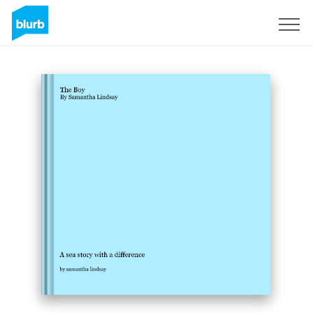
Sign Up