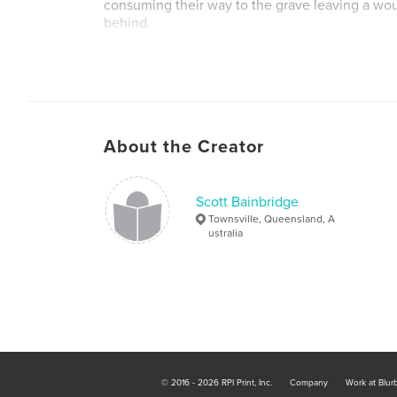
consuming their way to the grave leaving a wo
behind.
One man has a plan, a last attempt to gain time
powerful nation on earth can regain its position
without rules, without ethics – all or nothing.
About the Creator
But at what price?
Scott Bainbridge
Townsville, Queensland, A
ustralia
© 2016 - 2026 RPI Print, Inc.
Company
Work at Blur