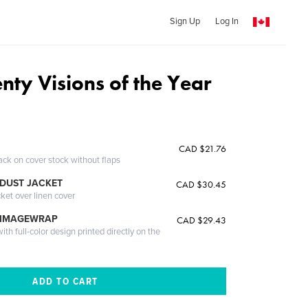
Sign Up
Log In
nty Visions of the Year
CAD $21.76
ack on cover stock without flaps
DUST JACKET
CAD $30.45
cket over linen cover
 IMAGEWRAP
CAD $29.43
th full-color design printed directly on the