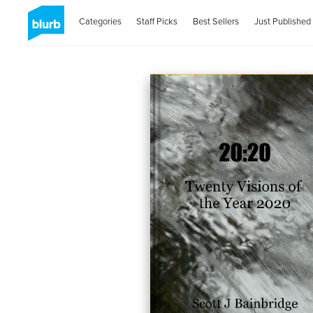
Categories
Staff Picks
Best Sellers
Just Published