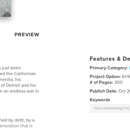
PREVIEW
Features & De
s just been
Primary Category:
ed the Californian
Project Option:
6×9
mentia, his
# of Pages:
300
 of Detroit and his
in an endless war in
Publish Date:
Oct 2
Keywords
future biotechnology Iraq
ened by debt, by a
neration that is