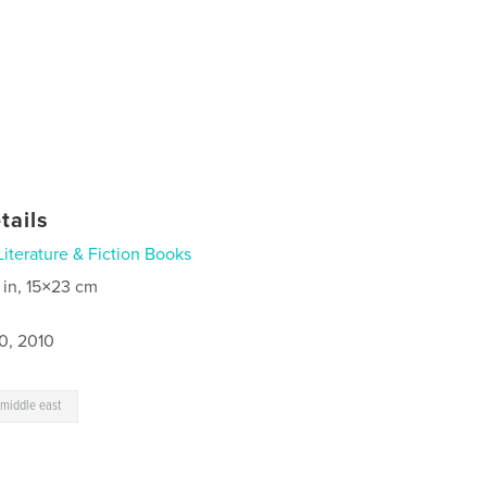
tails
Literature & Fiction Books
 in, 15×23 cm
0, 2010
 middle east