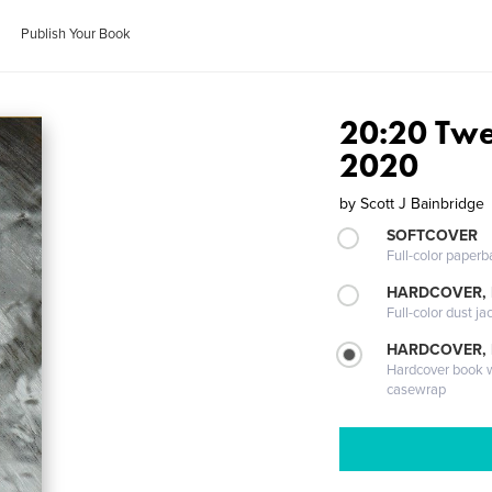
Publish Your Book
20:20 Twe
2020
by
Scott J Bainbridge
SOFTCOVER
Full-color paperb
HARDCOVER, 
Full-color dust ja
HARDCOVER,
Hardcover book wi
casewrap