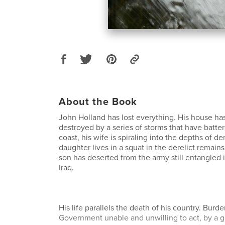
About the Book
John Holland has lost everything. His house ha
destroyed by a series of storms that have batter
coast, his wife is spiraling into the depths of de
daughter lives in a squat in the derelict remains
son has deserted from the army still entangled 
Iraq.
His life parallels the death of his country. Burd
Government unable and unwilling to act, by a ge