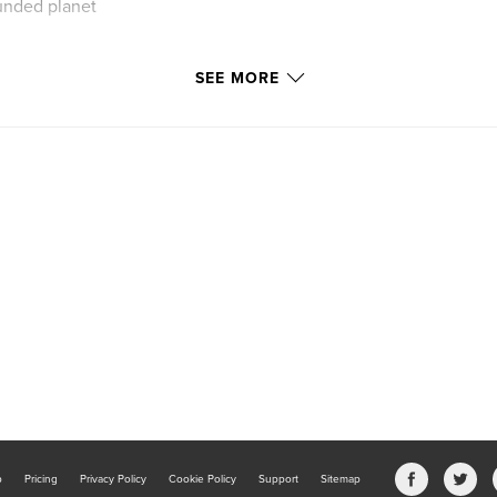
unded planet
SEE MORE
 so that the most
. One last go,
b
Pricing
Privacy Policy
Cookie Policy
Support
Sitemap