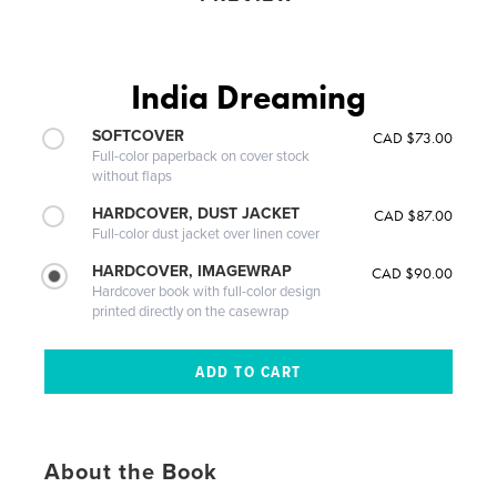
India Dreaming
SOFTCOVER
CAD $73.00
Full-color paperback on cover stock
without flaps
HARDCOVER, DUST JACKET
CAD $87.00
Full-color dust jacket over linen cover
HARDCOVER, IMAGEWRAP
CAD $90.00
Hardcover book with full-color design
printed directly on the casewrap
About the Book