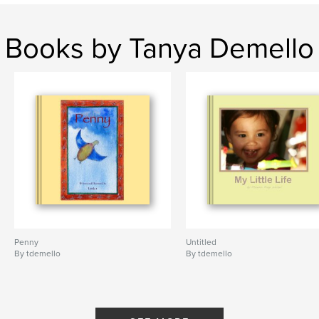
Books by Tanya Demello
Penny
Untitled
By tdemello
By tdemello