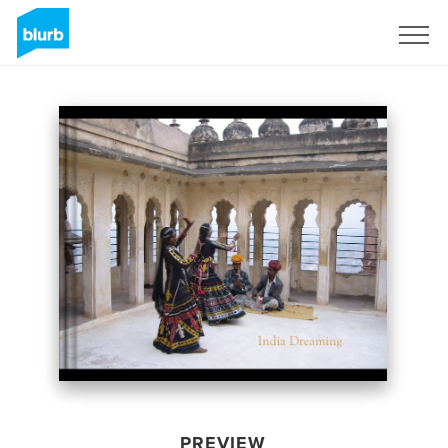
Sign Up
PREVIEW