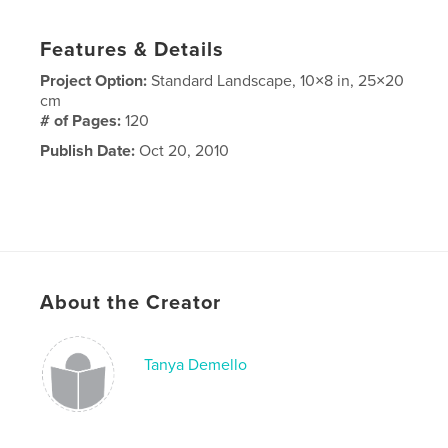
Features & Details
Project Option:
Standard Landscape, 10×8 in, 25×20
cm
# of Pages:
120
Publish Date:
Oct 20, 2010
About the Creator
Tanya Demello