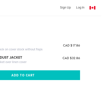
Sign Up
Log In
CAD $17.86
ack on cover stock without flaps
DUST JACKET
CAD $32.86
cket over linen cover