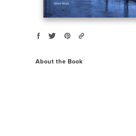
About the Book