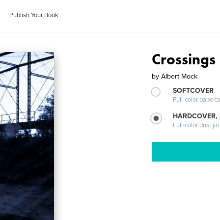
Publish Your Book
Crossings
by
Albert Mock
SOFTCOVER
Full-color paperb
HARDCOVER, 
Full-color dust ja