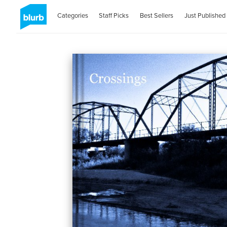
Categories
Staff Picks
Best Sellers
Just Published