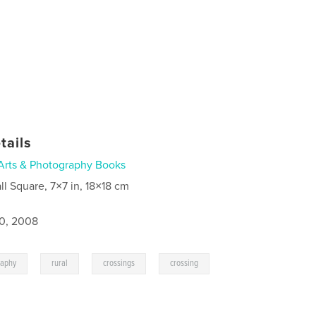
tails
Arts & Photography Books
ll Square, 7×7 in, 18×18 cm
0, 2008
,
,
,
,
raphy
rural
crossings
crossing