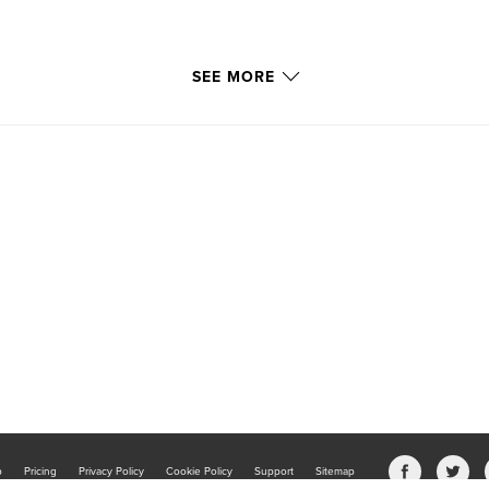
SEE MORE
b
Pricing
Privacy Policy
Cookie Policy
Support
Sitemap