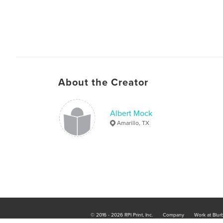
About the Creator
Albert Mock
Amarillo, TX
© 2016 - 2026 RPI Print, Inc.
Company
Work at Blur