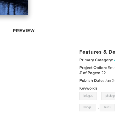
PREVIEW
Features & De
Primary Category:
Project Option:
Sma
# of Pages:
22
Publish Date:
Jan 2
Keywords
,
bridges
photog
bridge
,
Texas