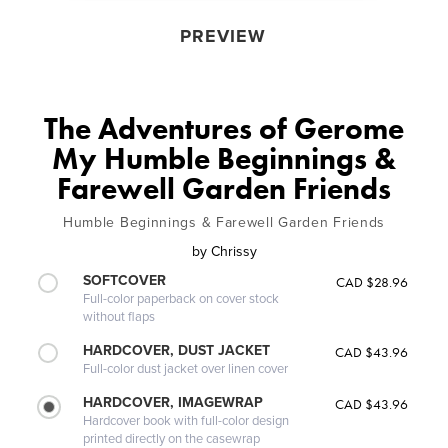
PREVIEW
The Adventures of Gerome
My Humble Beginnings &
Farewell Garden Friends
Humble Beginnings & Farewell Garden Friends
by
Chrissy
SOFTCOVER
CAD $28.96
Full-color paperback on cover stock
without flaps
HARDCOVER, DUST JACKET
CAD $43.96
Full-color dust jacket over linen cover
HARDCOVER, IMAGEWRAP
CAD $43.96
Hardcover book with full-color design
printed directly on the casewrap