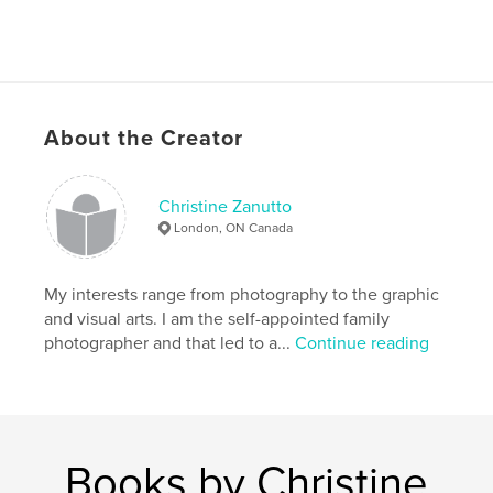
About the Creator
Christine Zanutto
London, ON Canada
My interests range from photography to the graphic
and visual arts. I am the self-appointed family
photographer and that led to a...
Continue reading
Books by Christine