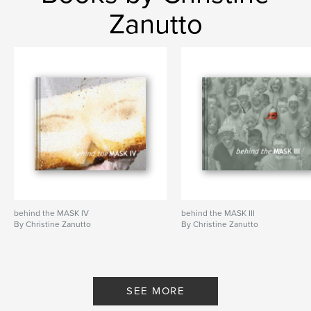
Zanutto
behind the MASK IV
behind the MASK III
By Christine Zanutto
By Christine Zanutto
SEE MORE