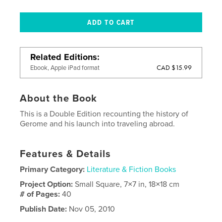
Related Editions
CAD $15.99
Ebook, Apple iPad format
About the Book
This is a Double Edition recounting the history of
Gerome and his launch into traveling abroad.
Features & Details
Primary Category:
Literature & Fiction Books
Project Option:
Small Square, 7×7 in, 18×18 cm
# of Pages:
40
Publish Date:
Nov 05, 2010