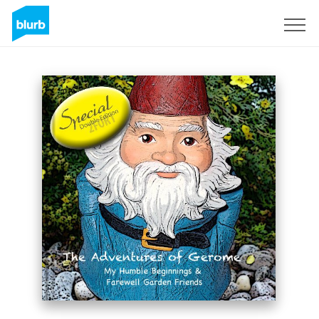
Sign Up