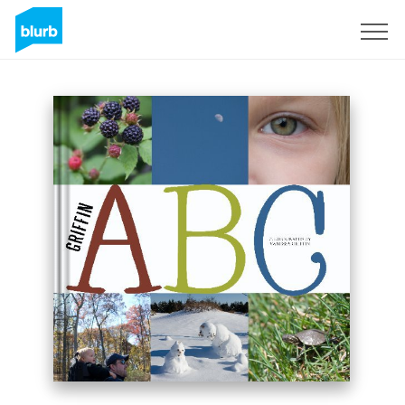
Sign Up