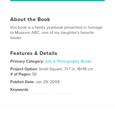
About the Book
this book is a family yearbook presented in homage
to Museum ABC, one of my daughter's favorite
books
Features & Details
Primary Category:
Arts & Photography Books
Project Option:
Small Square, 7×7 in, 18×18 cm
# of Pages:
56
Publish Date:
Jan 29, 2008
Keywords
,
,
abc
photography
family