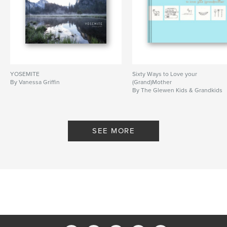
YOSEMITE
Sixty Ways to Love your
By Vanessa Griffin
(Grand)Mother
By The Glewen Kids & Grandkids
SEE MORE