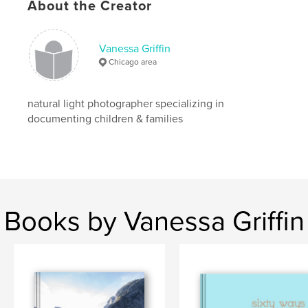
About the Creator
Vanessa Griffin
Chicago area
natural light photographer specializing in
documenting children & families
Books by Vanessa Griffin