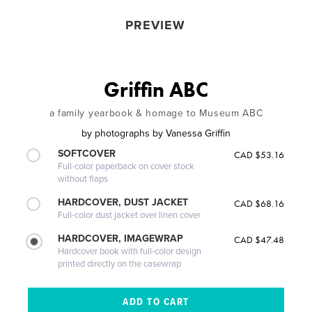
PREVIEW
Griffin ABC
a family yearbook & homage to Museum ABC
by
photographs by Vanessa Griffin
SOFTCOVER
CAD $53.16
Full-color paperback on cover stock
without flaps
HARDCOVER, DUST JACKET
CAD $68.16
Full-color dust jacket over linen cover
HARDCOVER, IMAGEWRAP
CAD $47.48
Hardcover book with full-color design
printed directly on the casewrap