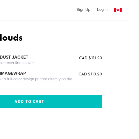
Sign Up
Log In
louds
DUST JACKET
CAD $111.20
cket over linen cover
 IMAGEWRAP
CAD $113.20
th full-color design printed directly on the