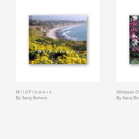
W i l d F l o w e r s
Glimpses Of
By Saroj Behera
By Saroj B