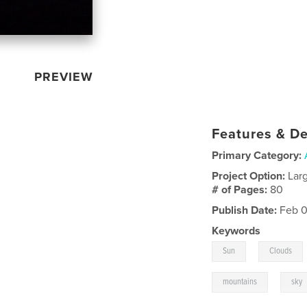
PREVIEW
Features & De
Primary Category:
Project Option:
Lar
# of Pages:
80
Publish Date:
Feb 0
Keywords
,
Sun
Clouds
,
mountains
sky