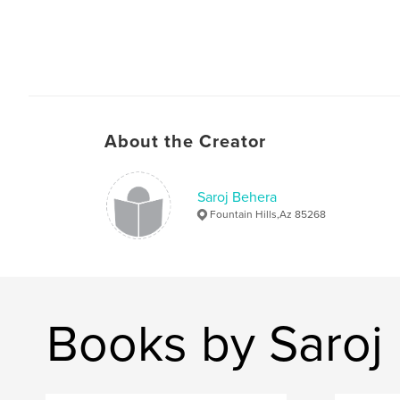
About the Creator
Saroj Behera
Fountain Hills,Az 85268
Books by Saroj