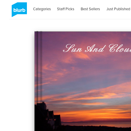
Categories
Staff Picks
Best Sellers
Just Published