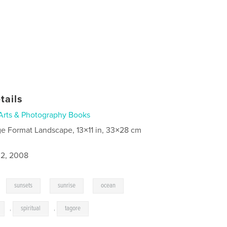
tails
Arts & Photography Books
ge Format Landscape, 13×11 in, 33×28 cm
2, 2008
,
,
,
,
sunsets
sunrise
ocean
,
spiritual
,
tagore