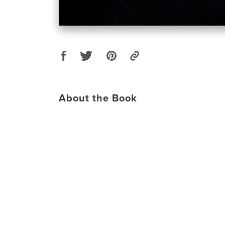
About the Book