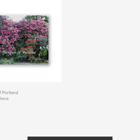
 Portland
ehera