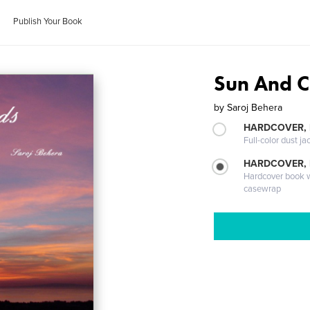
Publish Your Book
Sun And C
by
Saroj Behera
HARDCOVER, 
Full-color dust ja
HARDCOVER,
Hardcover book wi
casewrap