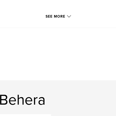
SEE MORE
 Behera