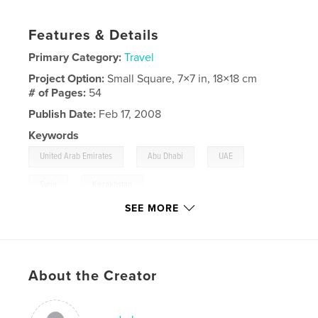
Features & Details
Primary Category:
Travel
Project Option:
Small Square, 7×7 in, 18×18 cm
# of Pages:
54
Publish Date:
Feb 17, 2008
Keywords
,
,
,
United Arab Emirates
Abu Dhabi
UAE
,
Syria
Kazakhstan
SEE MORE
,
Dubai
,
Oman
,
Muscat
,
Damascus
,
Petra
About the Creator