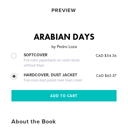
PREVIEW
ARABIAN DAYS
by
Pedro Loza
SOFTCOVER
CAD $54.36
Full-color paperback on cover stock
without flaps
HARDCOVER, DUST JACKET
CAD $65.57
Full-color dust jacket over linen cover
About the Book