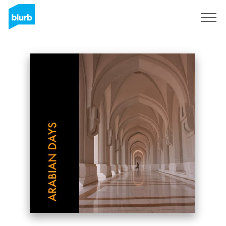
Sign Up