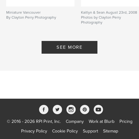
Miniature Vancouver
Kaitlyn & Sean August 23rd, 2008
By Clayton Perry Photography
Photos by Clayton Perry
Photography
By Clayton Perry Photography
SEE MORE
© 2016 - 2026 RPI Print, Inc.
Company
Work at Blurb
Pricing
Privacy Policy
Cookie Policy
Support
Sitemap