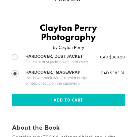
Clayton Perry
Photography
by
Clayton Perry
HARDCOVER, DUST JACKET
CAD $388.20
Full-color dust jacket over linen cover
HARDCOVER, IMAGEWRAP
CAD $383.31
Hardcover book with full-color design
printed directly on the casewrap
About the Book