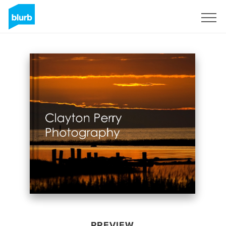
Sign Up
PREVIEW