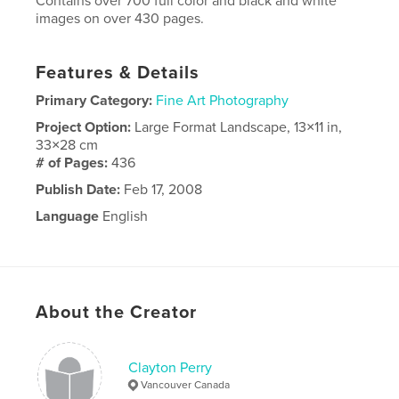
Contains over 700 full color and black and white
images on over 430 pages.
Features & Details
Primary Category:
Fine Art Photography
Project Option:
Large Format Landscape, 13×11 in,
33×28 cm
# of Pages:
436
Publish Date:
Feb 17, 2008
Language
English
About the Creator
Clayton Perry
Vancouver Canada