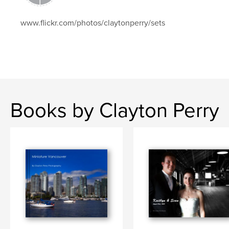
www.flickr.com/photos/claytonperry/sets
Books by Clayton Perry