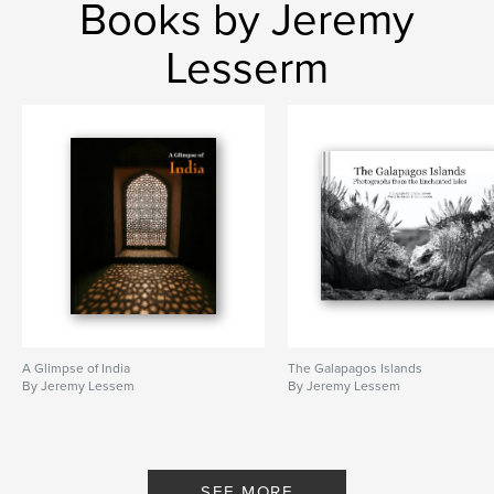
Books by Jeremy
Lesserm
A Glimpse of India
The Galapagos Islands
By Jeremy Lessem
By Jeremy Lessem
SEE MORE