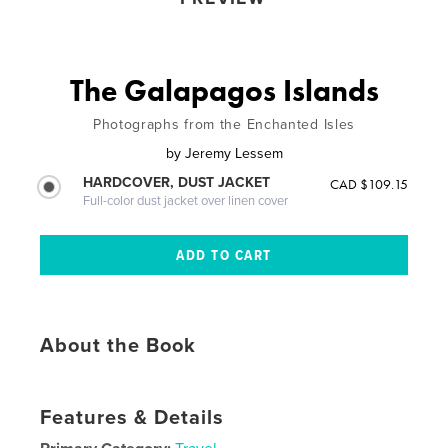
The Galapagos Islands
Photographs from the Enchanted Isles
by
Jeremy Lessem
HARDCOVER, DUST JACKET
CAD $109.15
Full-color dust jacket over linen cover
About the Book
Features & Details