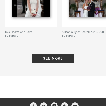
Two Hearts One Love
Allison & Tyler September 3, 2011
By EdHarp
By EdHarp
SEE MORE