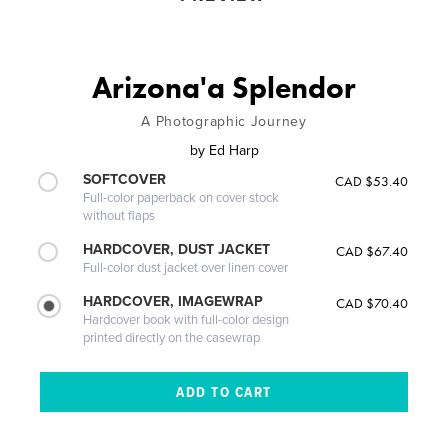
Arizona'a Splendor
A Photographic Journey
by
Ed Harp
SOFTCOVER
CAD $53.40
Full-color paperback on cover stock
without flaps
HARDCOVER, DUST JACKET
CAD $67.40
Full-color dust jacket over linen cover
HARDCOVER, IMAGEWRAP
CAD $70.40
Hardcover book with full-color design
printed directly on the casewrap