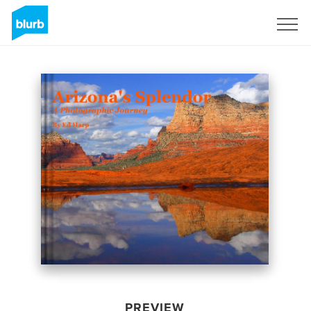
Sign Up
PREVIEW