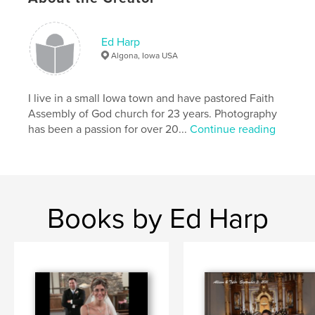
Project Option:
Standard Landscape, 10×8 in, 25×20
cm
# of Pages:
80
Ed Harp
Algona, Iowa USA
Publish Date:
Feb 18, 2008
Language
English
I live in a small Iowa town and have pastored Faith
Keywords
Assembly of God church for 23 years. Photography
,
,
,
Grand Canyon
Red Rock
Arizona
has been a passion for over 20...
Continue reading
,
,
Flagstaff
Sedona
Sonoran
,
desert
,
lupine
Books by Ed Harp