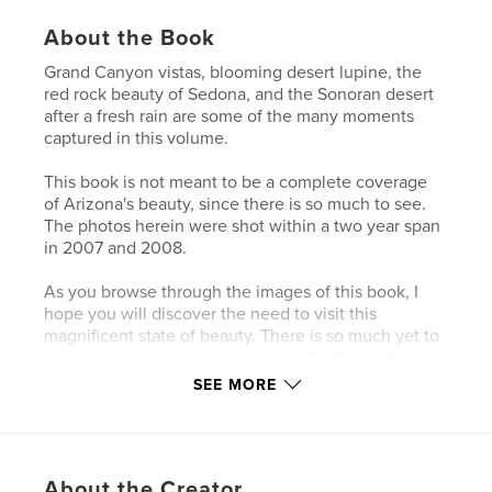
About the Book
Grand Canyon vistas, blooming desert lupine, the
red rock beauty of Sedona, and the Sonoran desert
after a fresh rain are some of the many moments
captured in this volume.
This book is not meant to be a complete coverage
of Arizona's beauty, since there is so much to see.
The photos herein were shot within a two year span
in 2007 and 2008.
As you browse through the images of this book, I
hope you will discover the need to visit this
magnificent state of beauty. There is so much yet to
be discovered by this beholder of God's handiwork
in Arizona.
SEE MORE
Features & Details
Primary Category:
Travel
About the Creator