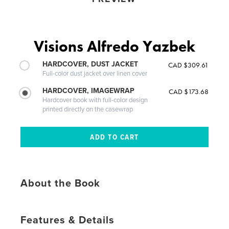
Visions Alfredo Yazbek
HARDCOVER, DUST JACKET
CAD $309.61
Full-color dust jacket over linen cover
HARDCOVER, IMAGEWRAP
CAD $173.68
Hardcover book with full-color design
printed directly on the casewrap
About the Book
Features & Details