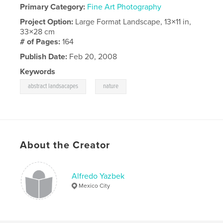
Primary Category:
Fine Art Photography
Project Option:
Large Format Landscape, 13×11 in,
33×28 cm
# of Pages:
164
Publish Date:
Feb 20, 2008
Keywords
,
abstract landsacapes
nature
About the Creator
Alfredo Yazbek
Mexico City