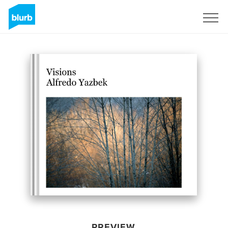
Sign Up
PREVIEW