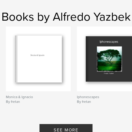
Books by Alfredo Yazbek
Monica & Ignacio
Iphonescapes
By fretan
By fretan
SEE MORE