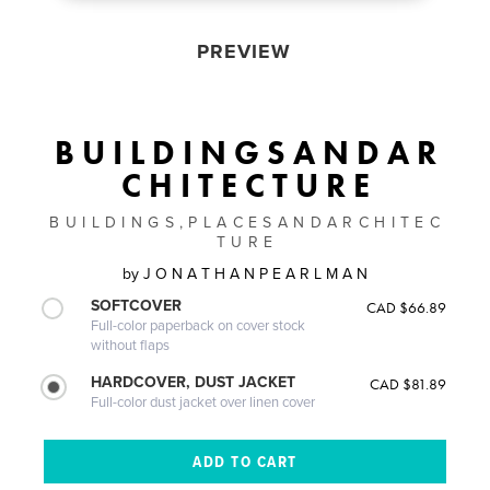
PREVIEW
B U I L D I N G S A N D A R
C H I T E C T U R E
B U I L D I N G S , P L A C E S A N D A R C H I T E C
T U R E
by
J O N A T H A N P E A R L M A N
SOFTCOVER
CAD $66.89
Full-color paperback on cover stock
without flaps
HARDCOVER, DUST JACKET
CAD $81.89
Full-color dust jacket over linen cover