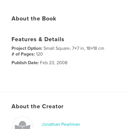
About the Book
Features & Details
Project Option:
Small Square, 7×7 in, 18×18 cm
# of Pages:
120
Publish Date:
Feb 23, 2008
About the Creator
Jonathan Pearlman