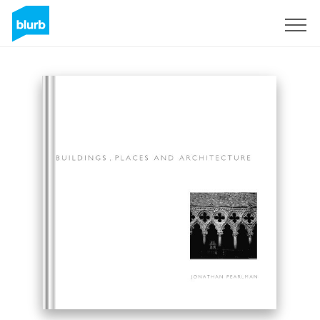
Sign Up