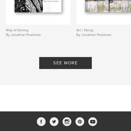
Way of Seeing
Art / Decay
By Jonathan Pearlman
By Jonathan Pearlman
SEE MORE