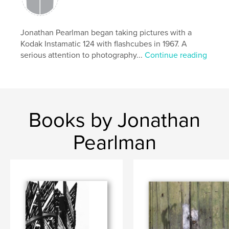
Jonathan Pearlman began taking pictures with a
Kodak Instamatic 124 with flashcubes in 1967. A
serious attention to photography...
Continue reading
Books by Jonathan
Pearlman