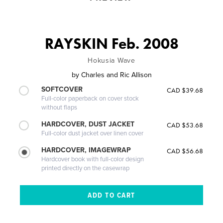
RAYSKIN Feb. 2008
Hokusia Wave
by
Charles and Ric Allison
SOFTCOVER
CAD $39.68
Full-color paperback on cover stock
without flaps
HARDCOVER, DUST JACKET
CAD $53.68
Full-color dust jacket over linen cover
HARDCOVER, IMAGEWRAP
CAD $56.68
Hardcover book with full-color design
printed directly on the casewrap