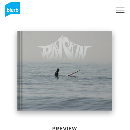
Sign Up
PREVIEW