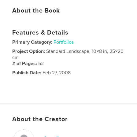
About the Book
Features & Details
Primary Category:
Portfolios
Project Option:
Standard Landscape, 10×8 in, 25×20
cm
# of Pages:
52
Publish Date:
Feb 27, 2008
About the Creator