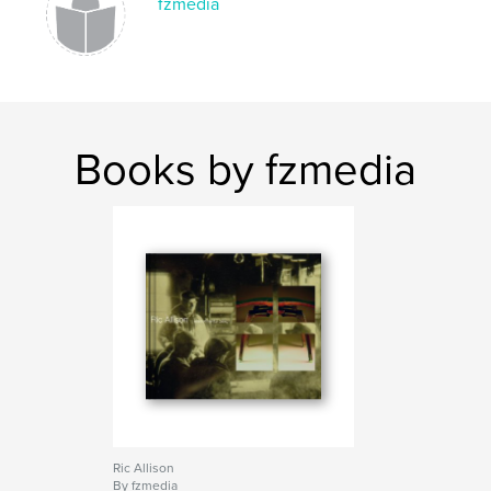
fzmedia
Books by fzmedia
Ric Allison
By fzmedia