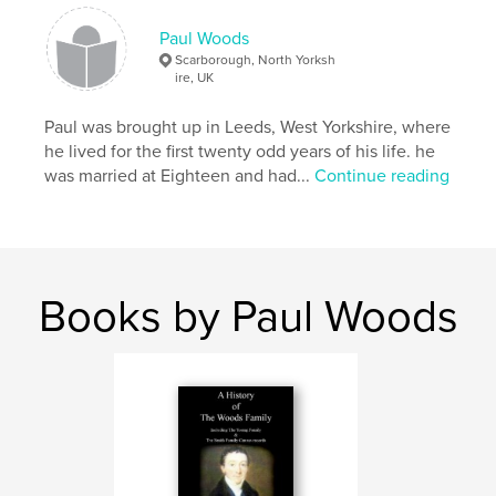
Publish Date:
Jan 19, 2011
Language
English
Paul Woods
Scarborough, North Yorksh
Keywords
ire, UK
,
,
,
,
Political
metaphors
extreme
jokes
Paul was brought up in Leeds, West Yorkshire, where
Funny
he lived for the first twenty odd years of his life. he
was married at Eighteen and had...
Continue reading
Books by Paul Woods