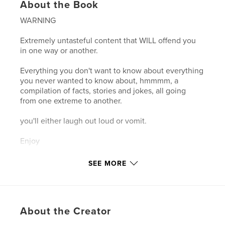
About the Book
WARNING
Extremely untasteful content that WILL offend you
in one way or another.
Everything you don't want to know about everything
you never wanted to know about, hmmmm, a
compilation of facts, stories and jokes, all going
from one extreme to another.
you'll either laugh out loud or vomit.
Enjoy
SEE MORE
Features & Details
Primary Category:
United Kingdom (U.K.)
Project Option:
5×8 in, 13×20 cm
About the Creator
# of Pages:
230