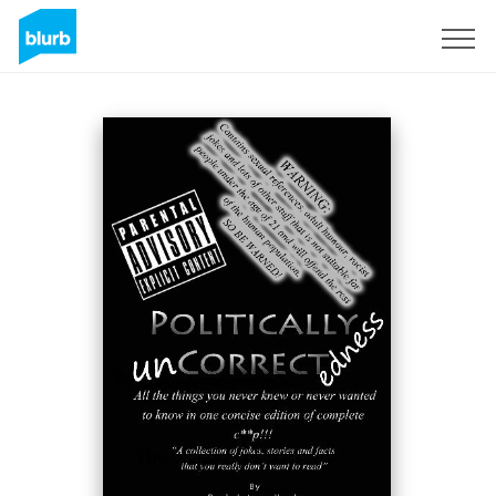
Sign Up