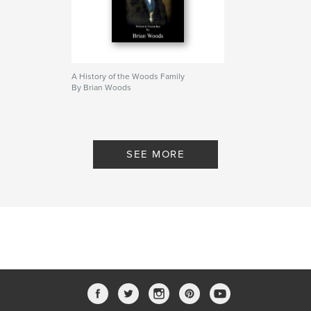
A History of the Woods Family
By Brian Woods
SEE MORE