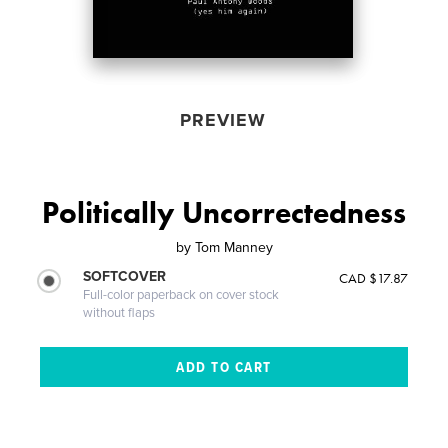
PREVIEW
Politically Uncorrectedness
by
Tom Manney
SOFTCOVER
CAD $17.87
Full-color paperback on cover stock
without flaps