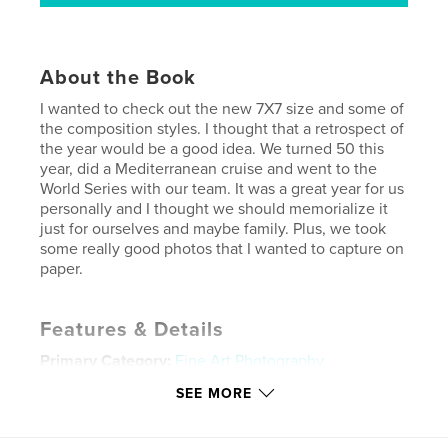
About the Book
I wanted to check out the new 7X7 size and some of
the composition styles. I thought that a retrospect of
the year would be a good idea. We turned 50 this
year, did a Mediterranean cruise and went to the
World Series with our team. It was a great year for us
personally and I thought we should memorialize it
just for ourselves and maybe family. Plus, we took
some really good photos that I wanted to capture on
paper.
Features & Details
Primary Category:
Fine Art Photography
Project Option:
Small Square, 7×7 in, 18×18 cm
SEE MORE
# of Pages:
156
Publish Date:
Jan 26, 2011