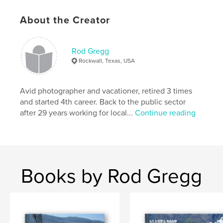
Keywords
About the Creator
,
,
,
,
vacation
helicopter
italy
spain
,
,
france
reunion
fun
Rod Gregg
Rockwall, Texas, USA
,
dogs
,
snow
Avid photographer and vacationer, retired 3 times
and started 4th career. Back to the public sector
after 29 years working for local...
Continue reading
Books by Rod Gregg