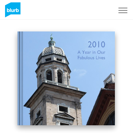
Sign Up