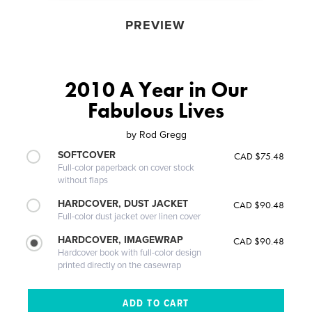
PREVIEW
2010 A Year in Our
Fabulous Lives
by
Rod Gregg
SOFTCOVER
CAD $75.48
Full-color paperback on cover stock
without flaps
HARDCOVER, DUST JACKET
CAD $90.48
Full-color dust jacket over linen cover
HARDCOVER, IMAGEWRAP
CAD $90.48
Hardcover book with full-color design
printed directly on the casewrap