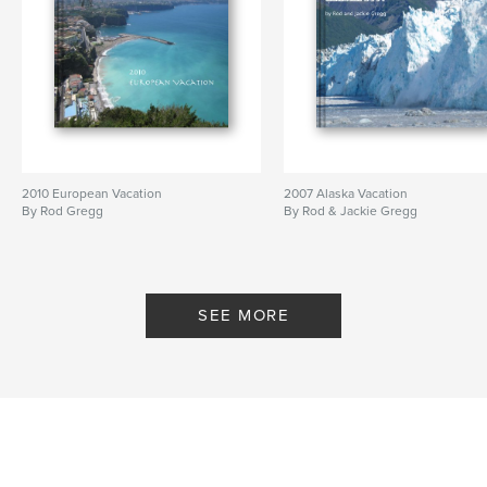
2010 European Vacation
2007 Alaska Vacation
By Rod Gregg
By Rod & Jackie Gregg
SEE MORE