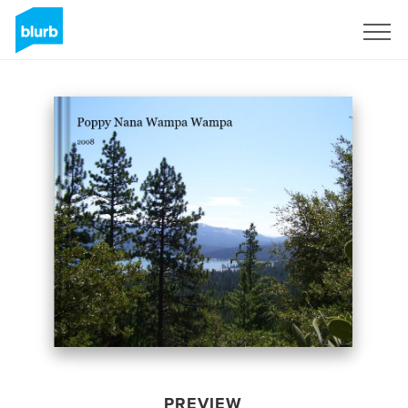
Sign Up
PREVIEW