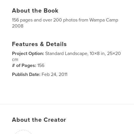
About the Book
156 pages and over 200 photos from Wampa Camp
2008
Features & Details
Project Option:
Standard Landscape, 10×8 in, 25×20
cm
# of Pages:
156
Publish Date:
Feb 24, 2011
About the Creator