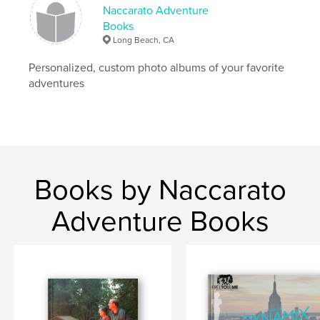
Naccarato Adventure
Books
Long Beach, CA
Personalized, custom photo albums of your favorite
adventures
Books by Naccarato
Adventure Books