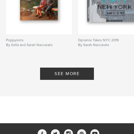
Poppyisms
Dynamix Takes NYC 2019
By Sofia and Sarah Naccarato
By Sarah Naccarato
SEE MORE