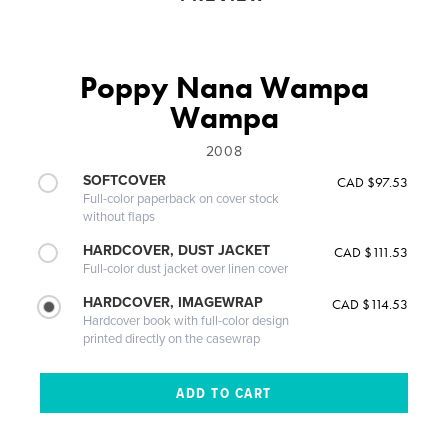
Poppy Nana Wampa
Wampa
2008
SOFTCOVER
CAD $97.53
Full-color paperback on cover stock
without flaps
HARDCOVER, DUST JACKET
CAD $111.53
Full-color dust jacket over linen cover
HARDCOVER, IMAGEWRAP
CAD $114.53
Hardcover book with full-color design
printed directly on the casewrap