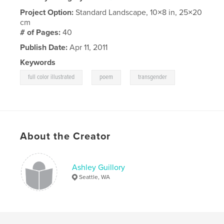
Project Option:
Standard Landscape, 10×8 in, 25×20
cm
# of Pages:
40
Publish Date:
Apr 11, 2011
Keywords
,
,
full color illustrated
poem
transgender
About the Creator
Ashley Guillory
Seattle, WA