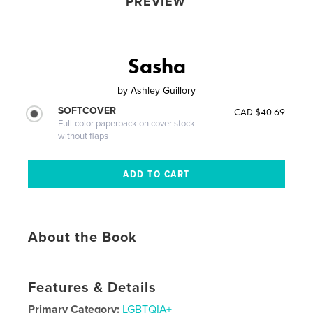
PREVIEW
Sasha
by
Ashley Guillory
SOFTCOVER
CAD $40.69
Full-color paperback on cover stock
without flaps
About the Book
Features & Details
Primary Category:
LGBTQIA+