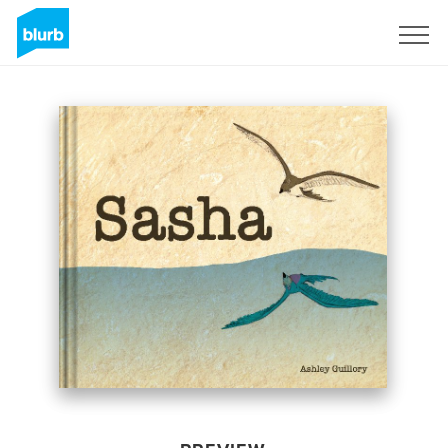
Sign Up