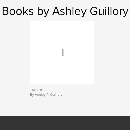
Books by Ashley Guillory
The List
By Ashley R. Guillory
SEE MORE