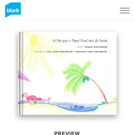
Sign Up
PREVIEW