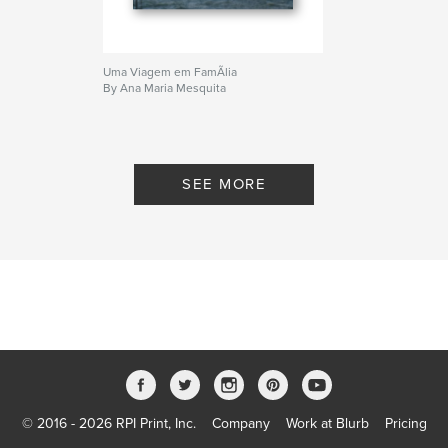
Uma Viagem em FamÃ­lia
By Ana Maria Mesquita
SEE MORE
© 2016 - 2026 RPI Print, Inc.
Company
Work at Blurb
Pricing