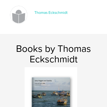
Thomas Eckschmidt
Books by Thomas
Eckschmidt