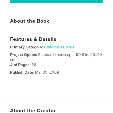
About the Book
Features & Details
Primary Category:
Children’s Books
Project Option:
Standard Landscape, 10×8 in, 25×20
cm
# of Pages:
36
Publish Date:
Mar 30, 2008
About the Creator