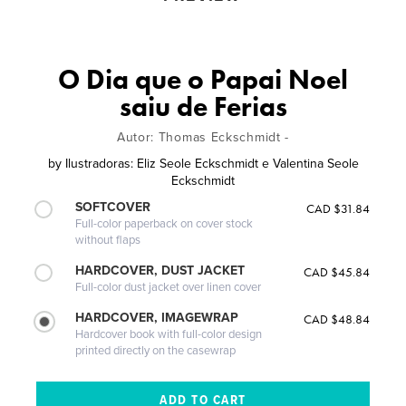
O Dia que o Papai Noel
saiu de Ferias
Autor: Thomas Eckschmidt -
by
Ilustradoras: Eliz Seole Eckschmidt e Valentina Seole
Eckschmidt
SOFTCOVER
CAD $31.84
Full-color paperback on cover stock
without flaps
HARDCOVER, DUST JACKET
CAD $45.84
Full-color dust jacket over linen cover
HARDCOVER, IMAGEWRAP
CAD $48.84
Hardcover book with full-color design
printed directly on the casewrap