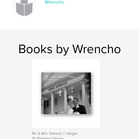
Wrencho
Books by Wrencho
Mr. & Mrs. Samuel J. Vargas
By Bethany Vargas