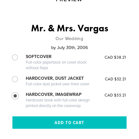
Mr. & Mrs. Vargas
Our Wedding
by
July 30th, 2006
SOFTCOVER
CAD $38.21
Full-color paperback on cover stock
without flaps
HARDCOVER, DUST JACKET
CAD $52.21
Full-color dust jacket over linen cover
HARDCOVER, IMAGEWRAP
CAD $55.21
Hardcover book with full-color design
printed directly on the casewrap