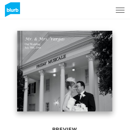
Sign Up
PREVIEW