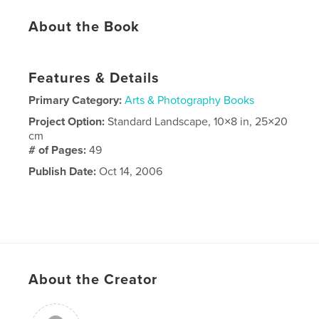
About the Book
Features & Details
Primary Category:
Arts & Photography Books
Project Option:
Standard Landscape, 10×8 in, 25×20
cm
# of Pages:
49
Publish Date:
Oct 14, 2006
About the Creator