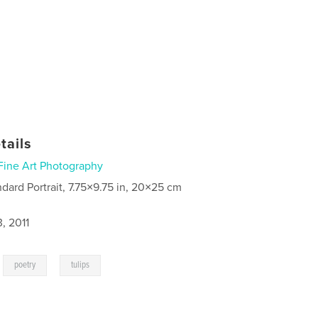
tails
Fine Art Photography
ndard Portrait, 7.75×9.75 in, 20×25 cm
, 2011
,
,
poetry
tulips