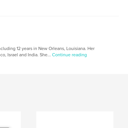
including 12 years in New Orleans, Louisiana. Her
o, Israel and India. She...
Continue reading