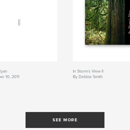
Ryan
In Storm's View II
er 10, 2011
By Debbie Smith
SEE MORE