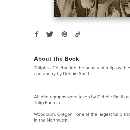
About the Book
Tuliptic - Celebrating the beauty of tulips with
and poetry by Debbie Smith
All photographs were taken by Debbie Smith 
Tulip Farm in
Woodburn, Oregon - one of the largest tulip and
in the Northwest.