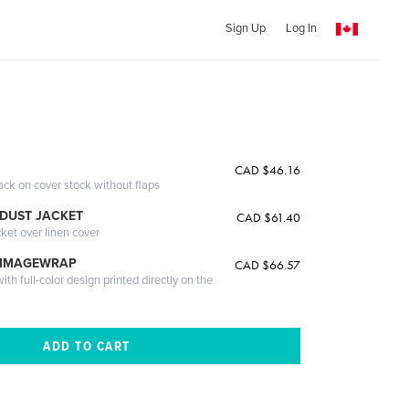
Sign Up
Log In
CAD $46.16
ack on cover stock without flaps
DUST JACKET
CAD $61.40
cket over linen cover
 IMAGEWRAP
CAD $66.57
th full-color design printed directly on the