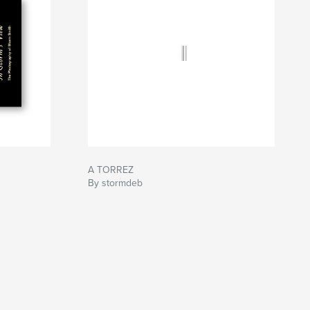
A TORREZ
By stormdeb