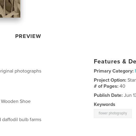
PREVIEW
Features & De
 original photographs
Primary Category:
Project Option:
Sta
# of Pages:
40
Publish Date:
Jun 13
at Wooden Shoe
Keywords
flower photography
 daffodil bulb farms