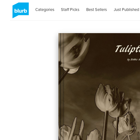
Categories
Staff Picks
Best Sellers
Just Published