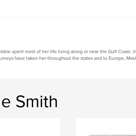
bbie spent most of her life living along or near the Gulf Coast, 
urneys have taken her throughout the states and to Europe, Mexic
e Smith