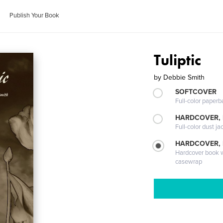
Publish Your Book
Tuliptic
by
Debbie Smith
SOFTCOVER
Full-color paperb
HARDCOVER, 
Full-color dust ja
HARDCOVER,
Hardcover book wi
casewrap