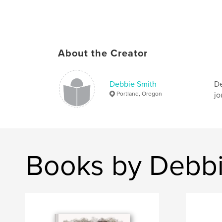
About the Creator
Debbie Smith
De
Portland, Oregon
jo
Books by Debbi