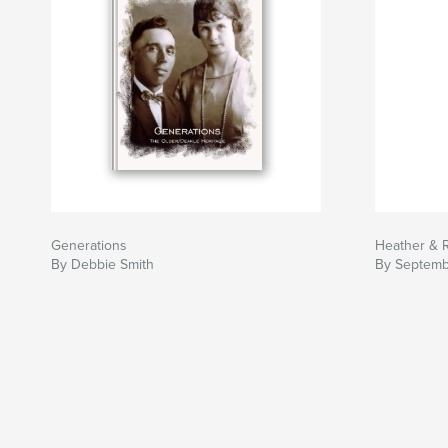
Generations
Heather & 
By Debbie Smith
By Septemb