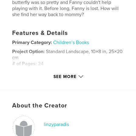
butterfly was so pretty and Fanny couldn't help
playing with it. Before long, Fanny is lost. How will
she find her way back to mommy?
Features & Details
Primary Category:
Children’s Books
Project Option:
Standard Landscape, 10×8 in, 25×20
cm
# of Pages:
24
Publish Date:
Apr 28, 2008
SEE MORE
Keywords
,
,
,
,
children
book
story
elephant
,
,
,
baby
lost
mommy
woods
About the Creator
,
butterfly
,
walk
,
fanny
linzyparadis