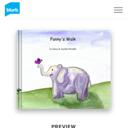
Sign Up
PREVIEW