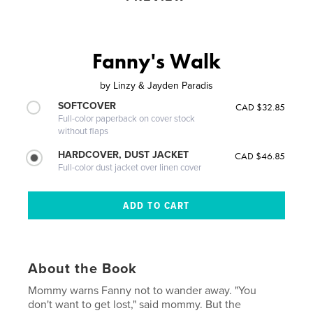
Fanny's Walk
by
Linzy & Jayden Paradis
SOFTCOVER
CAD $32.85
Full-color paperback on cover stock
without flaps
HARDCOVER, DUST JACKET
CAD $46.85
Full-color dust jacket over linen cover
About the Book
Mommy warns Fanny not to wander away. "You
don't want to get lost," said mommy. But the