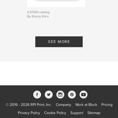
S.STEIN catalog
By Sherry Stein
SEE MORE
© 2016 - 2026 RPI Print, Inc.
Company
Work at Blurb
Pricing
Privacy Policy
Cookie Policy
Support
Sitemap