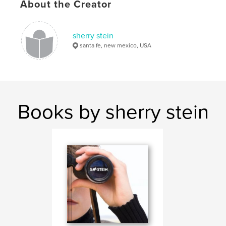
About the Creator
sherry stein
santa fe, new mexico, USA
Books by sherry stein