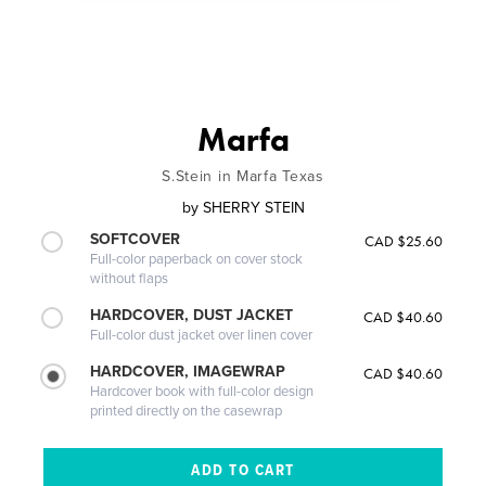
Marfa
S.Stein in Marfa Texas
by
SHERRY STEIN
SOFTCOVER
CAD $25.60
Full-color paperback on cover stock
without flaps
HARDCOVER, DUST JACKET
CAD $40.60
Full-color dust jacket over linen cover
HARDCOVER, IMAGEWRAP
CAD $40.60
Hardcover book with full-color design
printed directly on the casewrap