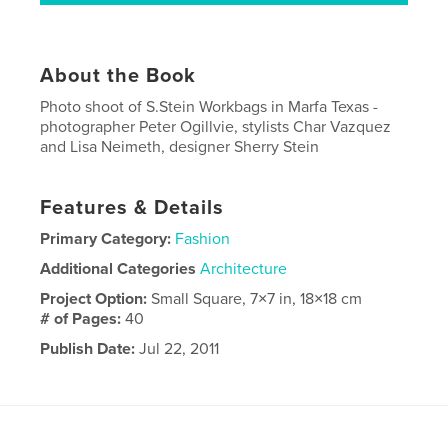
About the Book
Photo shoot of S.Stein Workbags in Marfa Texas -
photographer Peter Ogillvie, stylists Char Vazquez
and Lisa Neimeth, designer Sherry Stein
Features & Details
Primary Category:
Fashion
Additional Categories
Architecture
Project Option:
Small Square, 7×7 in, 18×18 cm
# of Pages:
40
Publish Date:
Jul 22, 2011
Language
English