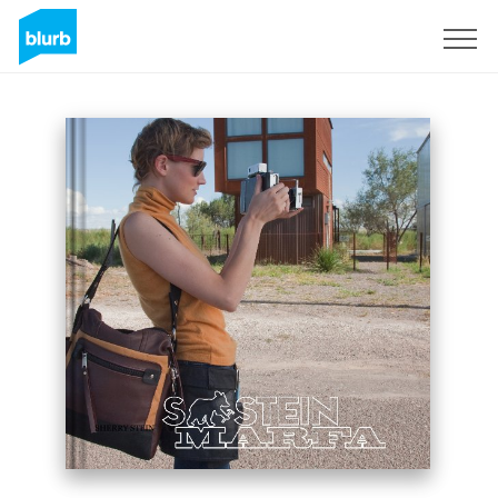
Sign Up