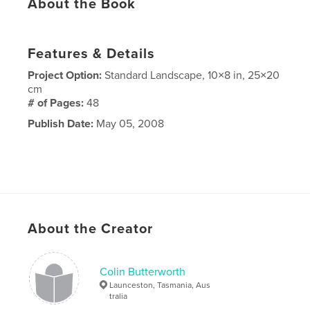
About the Book
Features & Details
Project Option:
Standard Landscape, 10×8 in, 25×20
cm
# of Pages:
48
Publish Date:
May 05, 2008
About the Creator
Colin Butterworth
Launceston, Tasmania, Aus
tralia