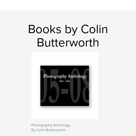
Books by Colin
Butterworth
Photography Anthology
By Colin Butterworth