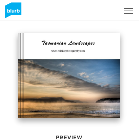
Sign Up
PREVIEW