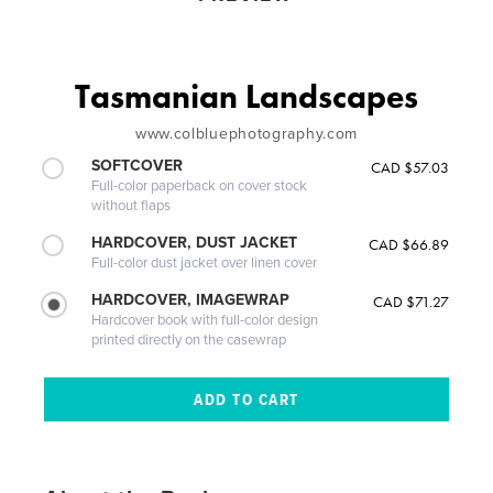
Tasmanian Landscapes
www.colbluephotography.com
SOFTCOVER
CAD $57.03
Full-color paperback on cover stock
without flaps
HARDCOVER, DUST JACKET
CAD $66.89
Full-color dust jacket over linen cover
HARDCOVER, IMAGEWRAP
CAD $71.27
Hardcover book with full-color design
printed directly on the casewrap