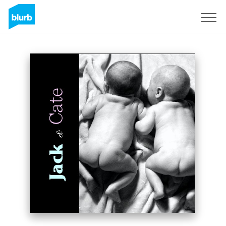
Sign Up