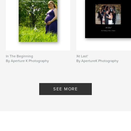
In The Beginning
'At Last'
By Aperture K Photography
By ApertureK Photography
SEE MORE