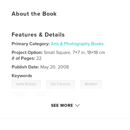
About the Book
Features & Details
Primary Category:
Arts & Photography Books
Project Option:
Small Square, 7×7 in, 18×18 cm
# of Pages:
22
Publish Date:
May 20, 2008
Keywords
,
,
,
Santa Barbara
San Francisco
Newborn
,
Twins
Baby
SEE MORE
,
Photography
,
Portraits
,
Multiples