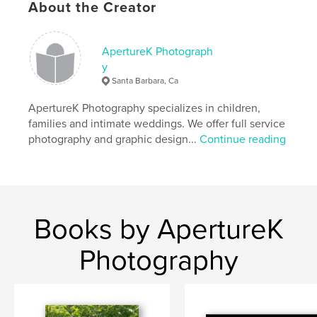
About the Creator
ApertureK Photograph
y
Santa Barbara, Ca
ApertureK Photography specializes in children,
families and intimate weddings. We offer full service
photography and graphic design...
Continue reading
Books by ApertureK
Photography