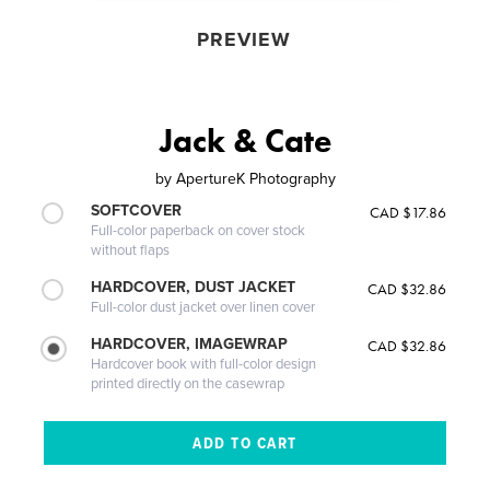
PREVIEW
Jack & Cate
by
ApertureK Photography
SOFTCOVER
CAD $17.86
Full-color paperback on cover stock
without flaps
HARDCOVER, DUST JACKET
CAD $32.86
Full-color dust jacket over linen cover
HARDCOVER, IMAGEWRAP
CAD $32.86
Hardcover book with full-color design
printed directly on the casewrap