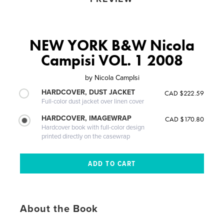
NEW YORK B&W Nicola
Campisi VOL. 1 2008
by
Nicola CampIsi
HARDCOVER, DUST JACKET
CAD $222.59
Full-color dust jacket over linen cover
HARDCOVER, IMAGEWRAP
CAD $170.80
Hardcover book with full-color design
printed directly on the casewrap
About the Book