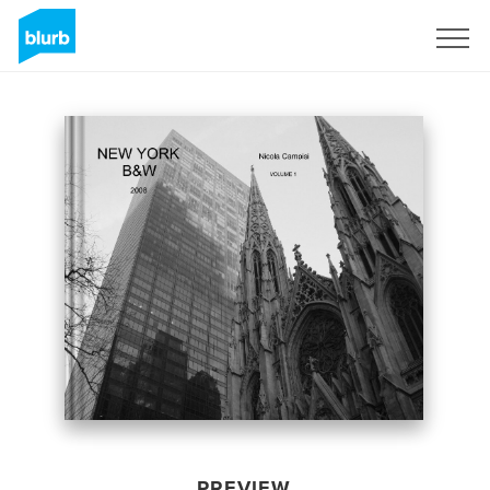
Sign Up
PREVIEW