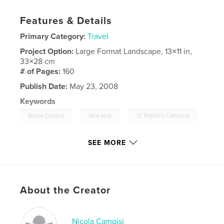
Features & Details
Primary Category:
Travel
Project Option:
Large Format Landscape, 13×11 in,
33×28 cm
# of Pages:
160
Publish Date:
May 23, 2008
Keywords
,
,
Nicola Campisi
New york
St. Patrick's Cathedral
,
Flatiron Building
,
Christmas Lights In Brooklyn
,
SEE MORE
Empire State Building
,
Chrysler Building
,
Black & White
,
Bianco e Nero
,
USA
,
About the Creator
NYC
,
Manhattan
,
Brooklyn
,
Skyline
,
Lights
,
Night.
,
B&W
,
SkyScrapers
,
Nicola Campisi