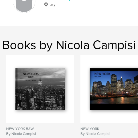
Italy
Buildings
,
Photography
,
Architecture.
Books by Nicola Campisi
NEW YORK B&W
NEW YORK
By Nicola Campisi
By Nicola Campisi