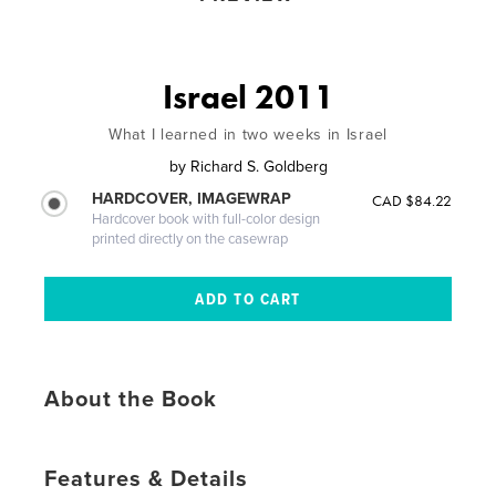
Israel 2011
What I learned in two weeks in Israel
by
Richard S. Goldberg
HARDCOVER, IMAGEWRAP
CAD $84.22
Hardcover book with full-color design
printed directly on the casewrap
About the Book
Features & Details