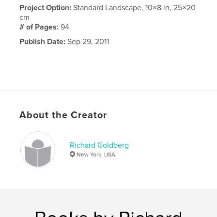
Project Option:
Standard Landscape, 10×8 in, 25×20
cm
# of Pages:
94
Publish Date:
Sep 29, 2011
About the Creator
Richard Goldberg
New York, USA