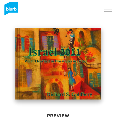
Sign Up
PREVIEW