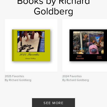
Books by Richard
Goldberg
2025 Favorites
2024 Favorites
By Richard Goldberg
By Richard Goldberg
SEE MORE