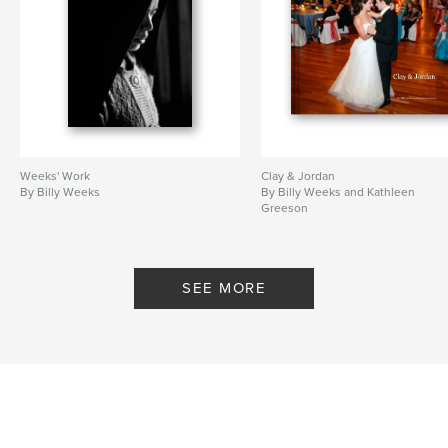
Weeks' Work
Clay & Jordan
By Billy Weeks
By Billy Weeks and Kathleen
Greeson
SEE MORE