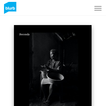
Sign Up