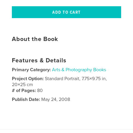
About the Book
Features & Details
Primary Category:
Arts & Photography Books
Project Option:
Standard Portrait, 7.75×9.75 in,
20×25 cm
# of Pages:
80
Publish Date:
May 24, 2008