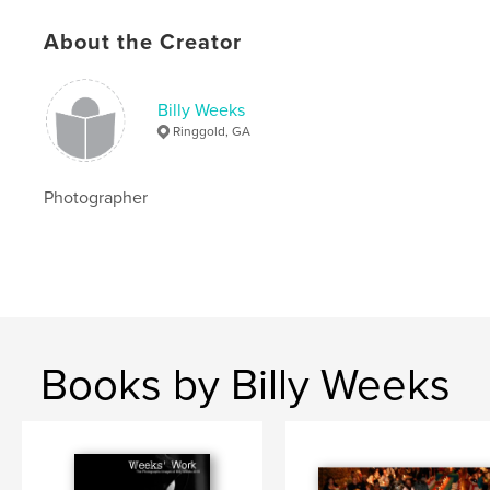
About the Creator
Billy Weeks
Ringgold, GA
Photographer
Books by Billy Weeks