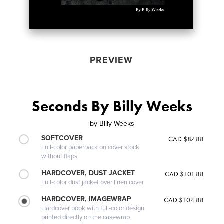
PREVIEW
Seconds By Billy Weeks
by
Billy Weeks
SOFTCOVER
CAD $87.88
Full-color paperback on cover stock
without flaps
HARDCOVER, DUST JACKET
CAD $101.88
Full-color dust jacket over linen cover
HARDCOVER, IMAGEWRAP
CAD $104.88
Hardcover book with full-color design
printed directly on the casewrap