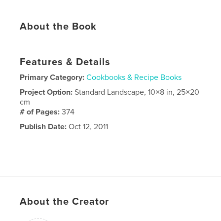
About the Book
Features & Details
Primary Category:
Cookbooks & Recipe Books
Project Option:
Standard Landscape, 10×8 in, 25×20
cm
# of Pages:
374
Publish Date:
Oct 12, 2011
About the Creator