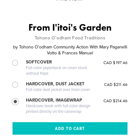
From I'itoi's Garden
Tohono O'odham Food Traditions
by
Tohono O'odham Community Action With Mary Paganelli
Votto & Frances Manuel
SOFTCOVER
CAD $197.46
Full-color paperback on cover stock
without flaps
HARDCOVER, DUST JACKET
CAD $211.46
Full-color dust jacket over linen cover
HARDCOVER, IMAGEWRAP
CAD $214.46
Hardcover book with full-color design
printed directly on the casewrap