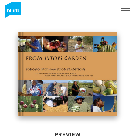
Sign Up
PREVIEW