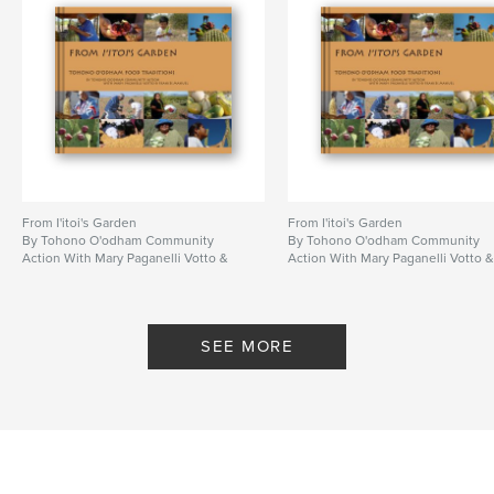
From I'itoi's Garden
From I'itoi's Garden
By Tohono O'odham Community
By Tohono O'odham Community
Action With Mary Paganelli Votto &
Action With Mary Paganelli Votto 
Frances Manuel
Frances Manuel
SEE MORE