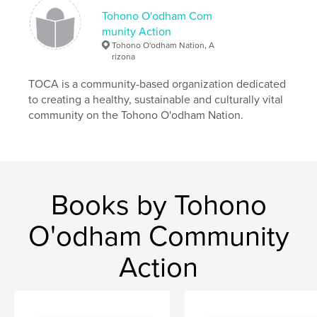
Tohono O'odham Com
munity Action
Tohono O'odham Nation, A
rizona
TOCA is a community-based organization dedicated
to creating a healthy, sustainable and culturally vital
community on the Tohono O'odham Nation.
Books by Tohono
O'odham Community
Action