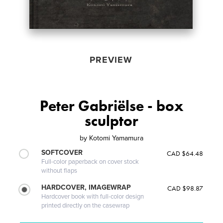
PREVIEW
Peter Gabriëlse - box
sculptor
by
Kotomi Yamamura
SOFTCOVER
CAD $64.48
Full-color paperback on cover stock
without flaps
HARDCOVER, IMAGEWRAP
CAD $98.87
Hardcover book with full-color design
printed directly on the casewrap