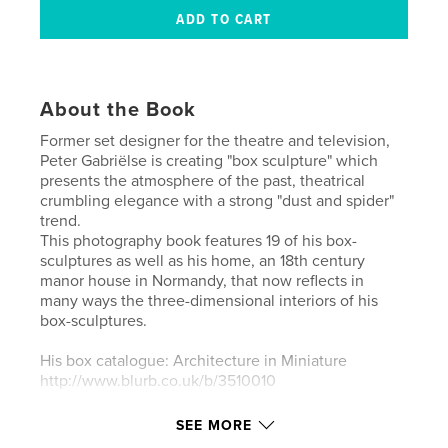
About the Book
Former set designer for the theatre and television,
Peter Gabriëlse is creating "box sculpture" which
presents the atmosphere of the past, theatrical
crumbling elegance with a strong "dust and spider"
trend.
This photography book features 19 of his box-
sculptures as well as his home, an 18th century
manor house in Normandy, that now reflects in
many ways the three-dimensional interiors of his
box-sculptures.
His box catalogue: Architecture in Miniature
http://www.blurb.co.uk/b/3510010
Peter Gabriëlse - website: www.petergabrielse.com
SEE MORE