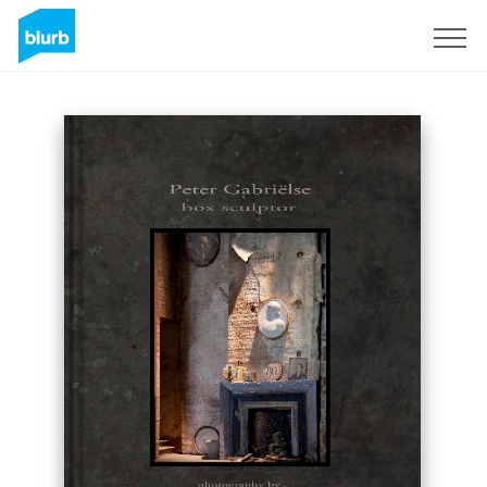
Sign Up