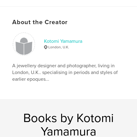
Author website
http://www.kotomicreations.com/
About the Creator
Features & Details
Kotomi Yamamura
Primary Category:
Arts & Photography Books
London, U.K.
Project Option:
Standard Portrait, 7.75×9.75 in,
20×25 cm
# of Pages:
80
A jewellery designer and photographer, living in
London, U.K.. specialising in periods and styles of
Publish Date:
Oct 13, 2011
earlier epoques...
Language
English
Keywords
,
,
,
Peter Gabriëlse
box art
box sculpture
,
interior
sculpture
Books by Kotomi
,
box
,
miniature
Yamamura
,
rustic
,
art
,