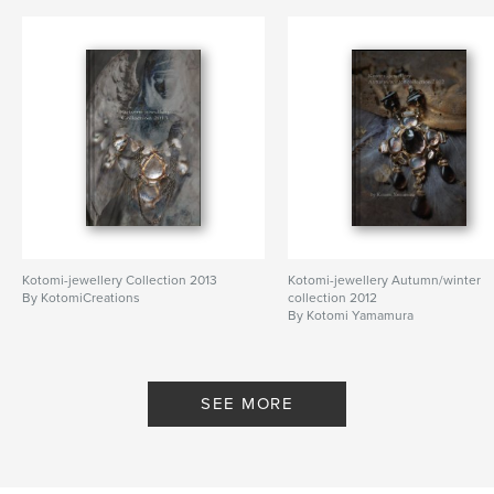
artist
,
house
,
home
,
exhibition
,
Normandy
,
France
,
architecture
Kotomi-jewellery Collection 2013
Kotomi-jewellery Autumn/winter
By KotomiCreations
collection 2012
By Kotomi Yamamura
SEE MORE