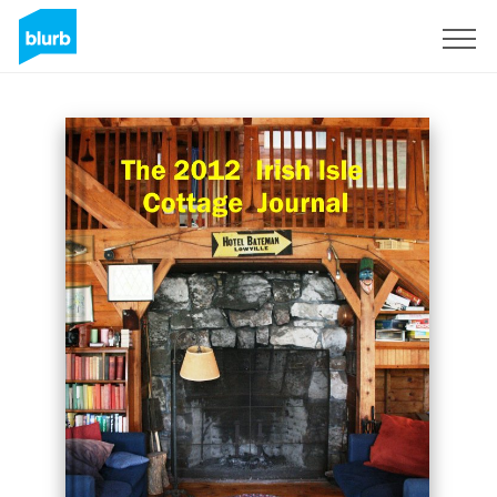
Sign Up