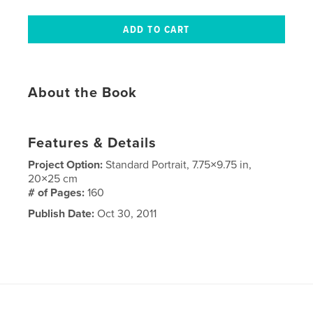
About the Book
Features & Details
Project Option:
Standard Portrait, 7.75×9.75 in,
20×25 cm
# of Pages:
160
Publish Date:
Oct 30, 2011