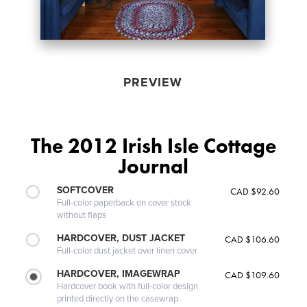
PREVIEW
The 2012 Irish Isle Cottage
Journal
SOFTCOVER
CAD $92.60
Full-color paperback on cover stock
without flaps
HARDCOVER, DUST JACKET
CAD $106.60
Full-color dust jacket over linen cover
HARDCOVER, IMAGEWRAP
CAD $109.60
Hardcover book with full-color design
printed directly on the casewrap