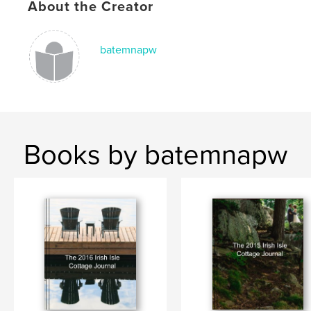
About the Creator
batemnapw
Books by batemnapw