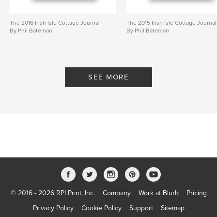
The 2016 Irish Isle Cottage Journal
The 2015 Irish Isle Cottage Journal
By Phil Bateman
By Phil Bateman
SEE MORE
© 2016 - 2026 RPI Print, Inc.
Company
Work at Blurb
Pricing
Privacy Policy
Cookie Policy
Support
Sitemap