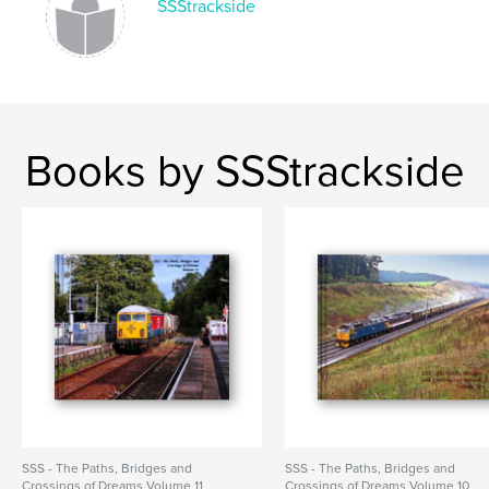
SSStrackside
Books by SSStrackside
SSS - The Paths, Bridges and
SSS - The Paths, Bridges and
Crossings of Dreams Volume 11
Crossings of Dreams Volume 10