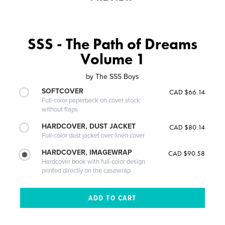
SSS - The Path of Dreams
Volume 1
by
The SSS Boys
SOFTCOVER
CAD $66.14
Full-color paperback on cover stock
without flaps
HARDCOVER, DUST JACKET
CAD $80.14
Full-color dust jacket over linen cover
HARDCOVER, IMAGEWRAP
CAD $90.58
Hardcover book with full-color design
printed directly on the casewrap