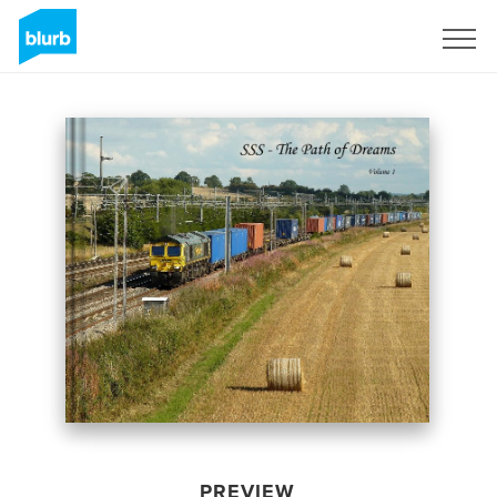
Sign Up
PREVIEW