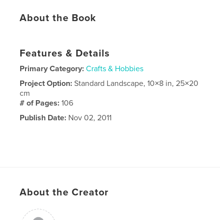
About the Book
Features & Details
Primary Category:
Crafts & Hobbies
Project Option:
Standard Landscape, 10×8 in, 25×20
cm
# of Pages:
106
Publish Date:
Nov 02, 2011
About the Creator