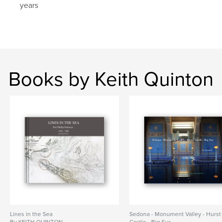
years
Books by Keith Quinton
Lines in the Sea
Sedona - Monument Valley - Hurst
By KEITH QUINTON
Castle - Big Sur