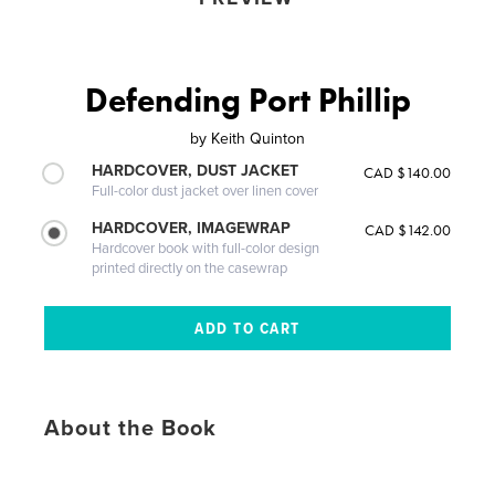
Defending Port Phillip
by
Keith Quinton
HARDCOVER, DUST JACKET
CAD $140.00
Full-color dust jacket over linen cover
HARDCOVER, IMAGEWRAP
CAD $142.00
Hardcover book with full-color design
printed directly on the casewrap
About the Book