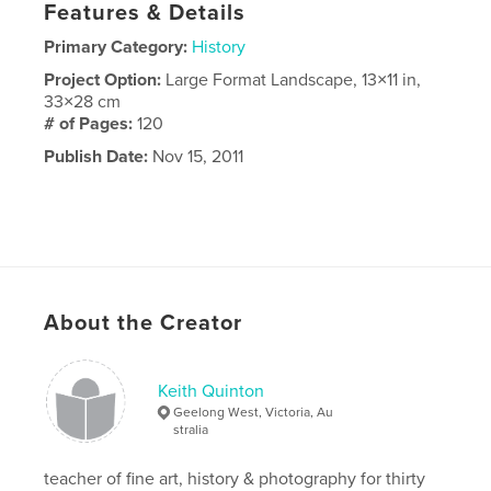
Features & Details
Primary Category:
History
Project Option:
Large Format Landscape, 13×11 in,
33×28 cm
# of Pages:
120
Publish Date:
Nov 15, 2011
About the Creator
Keith Quinton
Geelong West, Victoria, Au
stralia
teacher of fine art, history & photography for thirty