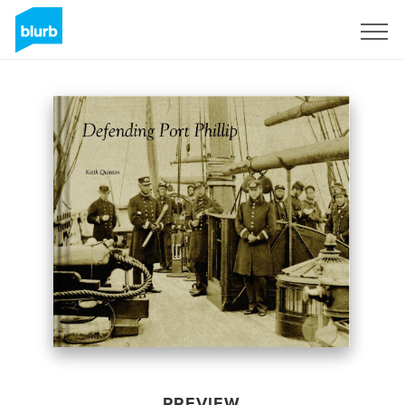
Sign Up
PREVIEW