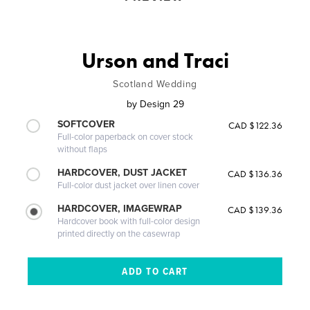
Urson and Traci
Scotland Wedding
by
Design 29
SOFTCOVER
CAD $122.36
Full-color paperback on cover stock
without flaps
HARDCOVER, DUST JACKET
CAD $136.36
Full-color dust jacket over linen cover
HARDCOVER, IMAGEWRAP
CAD $139.36
Hardcover book with full-color design
printed directly on the casewrap