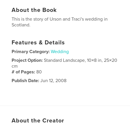
About the Book
This is the story of Urson and Traci's wedding in
Scotland.
Features & Details
Primary Category:
Wedding
Project Option:
Standard Landscape, 10×8 in, 25×20
cm
# of Pages:
80
Publish Date:
Jun 12, 2008
About the Creator