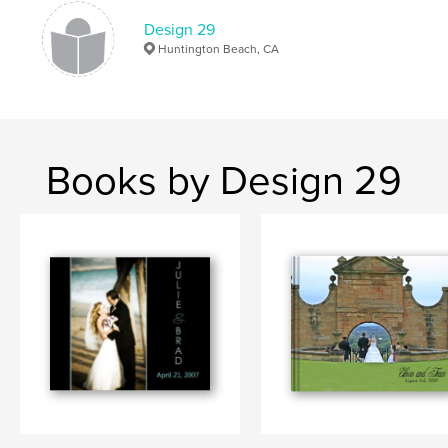
Design 29
Huntington Beach, CA
Books by Design 29