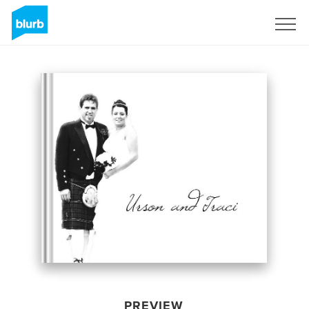
Sign Up
PREVIEW