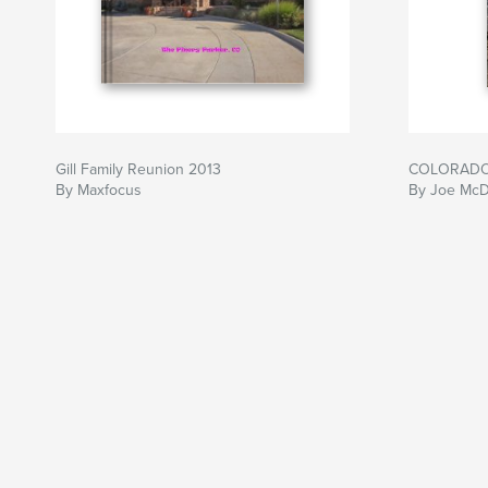
Gill Family Reunion 2013
COLORAD
By Maxfocus
By Joe McD