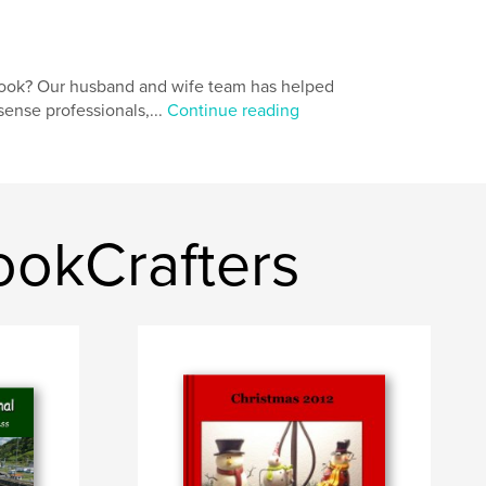
book? Our husband and wife team has helped
ense professionals,...
Continue reading
ookCrafters