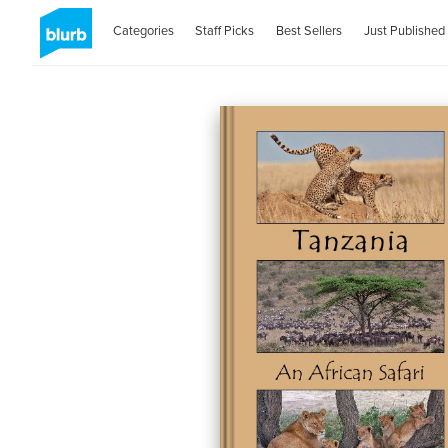
Categories
Staff Picks
Best Sellers
Just Published