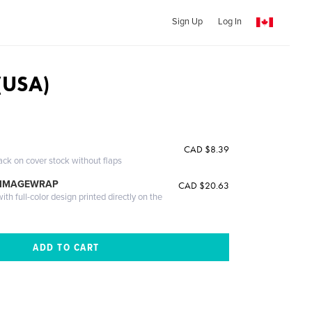
Sign Up
Log In
(USA)
CAD $8.39
ack on cover stock without flaps
 IMAGEWRAP
CAD $20.63
th full-color design printed directly on the