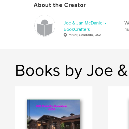
About the Creator
Joe & Jan McDaniel -
Wa
BookCrafters
ma
Parker, Colorado, USA
Books by Joe &