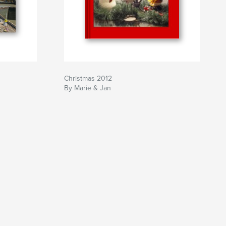
Christmas 2012
By Marie & Jan