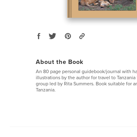
About the Book
An 80 page personal guidebook/journal with h
illustrations by the author for travel to Tanzania
group led by Rita Summers. Book suitable for a
Tanzania.