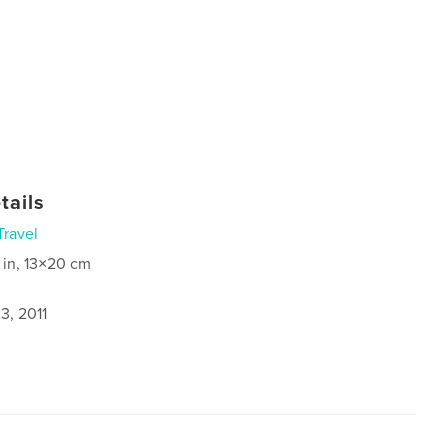
tails
Travel
 in, 13×20 cm
3, 2011