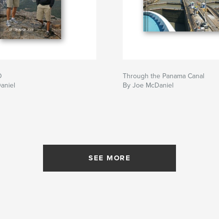
O
Through the Panama Canal
aniel
By Joe McDaniel
SEE MORE