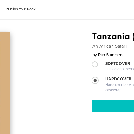
Publish Your Book
Tanzania 
An African Safari
by
Rita Summers
SOFTCOVER
Full-color paperb
HARDCOVER,
Hardcover book wi
casewrap