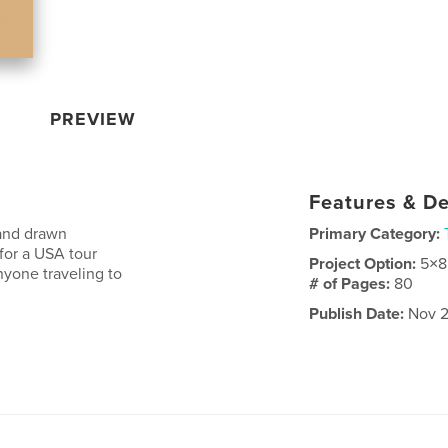
PREVIEW
Features & De
and drawn
Primary Category:
 for a USA tour
Project Option:
5×8
nyone traveling to
# of Pages:
80
Publish Date:
Nov 2