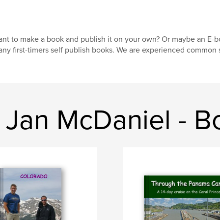
nt to make a book and publish it on your own? Or maybe an E-
ny first-timers self publish books. We are experienced common s
 Jan McDaniel - B