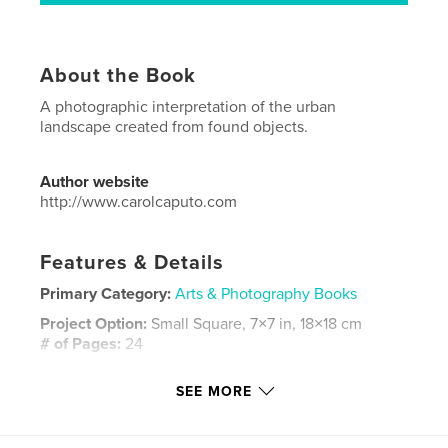
About the Book
A photographic interpretation of the urban
landscape created from found objects.
Author website
http://www.carolcaputo.com
Features & Details
Primary Category:
Arts & Photography Books
Project Option:
Small Square, 7×7 in, 18×18 cm
# of Pages:
24
Publish Date:
Jun 18, 2008
SEE MORE
Language
English
Keywords