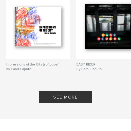
Impressions of the City (softcover)
EASY RIDER
By Carol Caputo
By Carol Caputo
SEE MORE