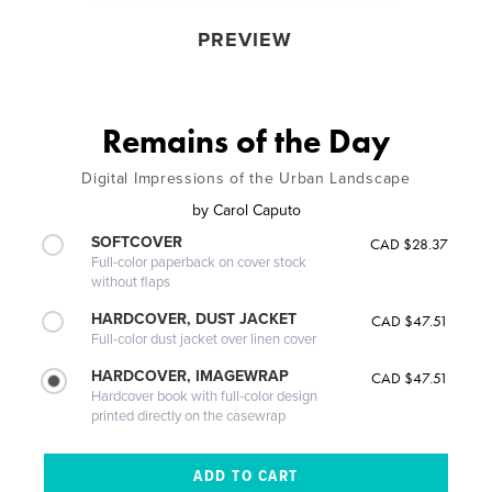
PREVIEW
Remains of the Day
Digital Impressions of the Urban Landscape
by
Carol Caputo
SOFTCOVER
CAD $28.37
Full-color paperback on cover stock
without flaps
HARDCOVER, DUST JACKET
CAD $47.51
Full-color dust jacket over linen cover
HARDCOVER, IMAGEWRAP
CAD $47.51
Hardcover book with full-color design
printed directly on the casewrap