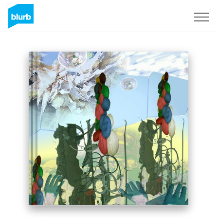
Sign Up