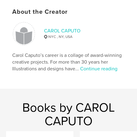
,
,
,
found and lost.
poetry
refuse
About the Creator
,
photography
artist
CAROL CAPUTO
,
portfolio
,
artwork
,
drawing
,
painting
,
NYC , NY, USA
landscape
,
romance
,
computer
,
digital
Carol Caputo’s career is a collage of award-winning
creative projects. For more than 30 years her
Illustrations and designs have...
Continue reading
Books by CAROL
CAPUTO