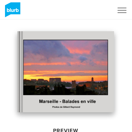
Sign Up
PREVIEW