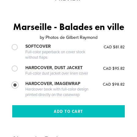
Marseille - Balades en ville
by
Photos de Gilbert Raymond
SOFTCOVER
CAD $81.82
Full-color paperback on cover stock
without flaps
HARDCOVER, DUST JACKET
CAD $95.82
Full-color dust jacket over linen cover
HARDCOVER, IMAGEWRAP
CAD $98.82
Hardcover book with full-color design
printed directly on the casewrap