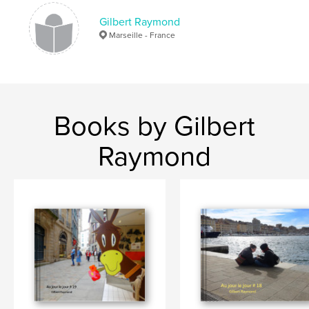
Gilbert Raymond
Marseille - France
Books by Gilbert
Raymond