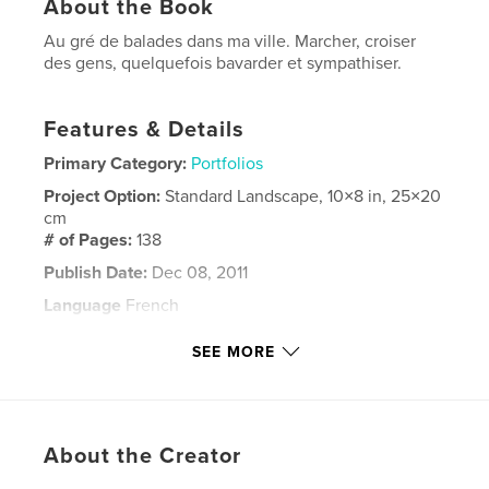
About the Book
Au gré de balades dans ma ville. Marcher, croiser
des gens, quelquefois bavarder et sympathiser.
Features & Details
Primary Category:
Portfolios
Project Option:
Standard Landscape, 10×8 in, 25×20
cm
# of Pages:
138
Publish Date:
Dec 08, 2011
Language
French
Keywords
SEE MORE
Marseille
About the Creator