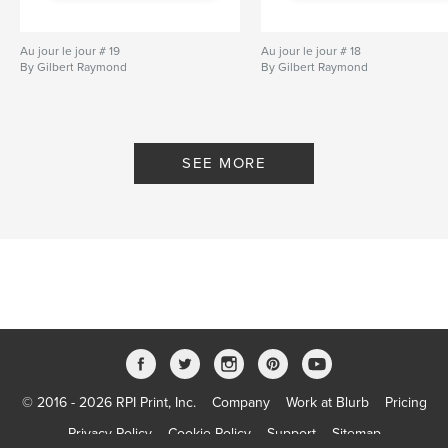
Au jour le jour # 19
Au jour le jour # 18
By Gilbert Raymond
By Gilbert Raymond
SEE MORE
© 2016 - 2026 RPI Print, Inc.
Company
Work at Blurb
Pricing
Privacy Policy
Cookie Policy
Support
Sitemap