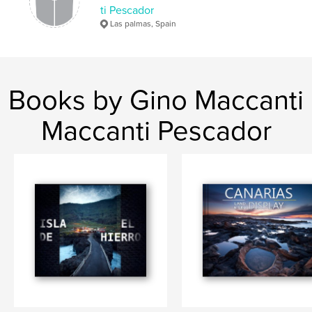
ti Pescador
Las palmas, Spain
Books by Gino Maccanti
Maccanti Pescador