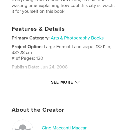
wasting time explaining how cool this city is, wacht
it for yourself on this book.
Features & Details
Primary Category:
Arts & Photography Books
Project Option:
Large Format Landscape, 13×11 in,
33×28 cm
# of Pages:
120
Publish Date:
Jun 24, 2008
Keywords
SEE MORE
,
,
,
,
new york
nueva york
city
ciudad
architecture
,
About the Creator
arquitectura
,
streets
,
street
,
calle
,
calles
,
brooklyn
Gino Maccanti Maccan