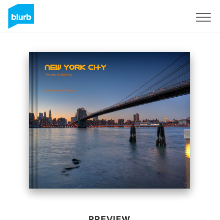
Sign Up
PREVIEW