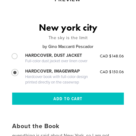
New york city
The sky is the limit
by
Gino Maccanti Pescador
HARDCOVER, DUST JACKET
CAD $148.06
Full-color dust jacket over linen cover
HARDCOVER, IMAGEWRAP
CAD $150.06
Hardcover book with full-color design
printed directly on the casewrap
About the Book
everything is said about New York, so I am not