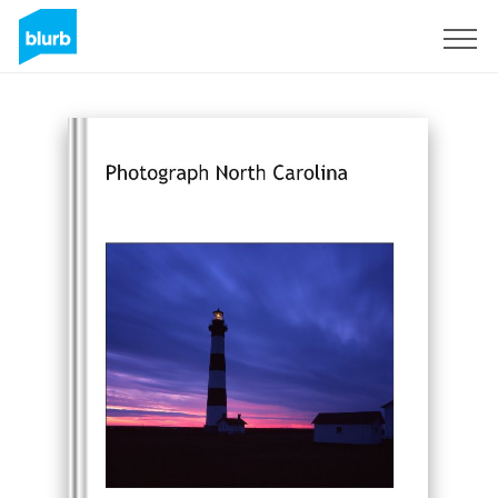
Sign Up