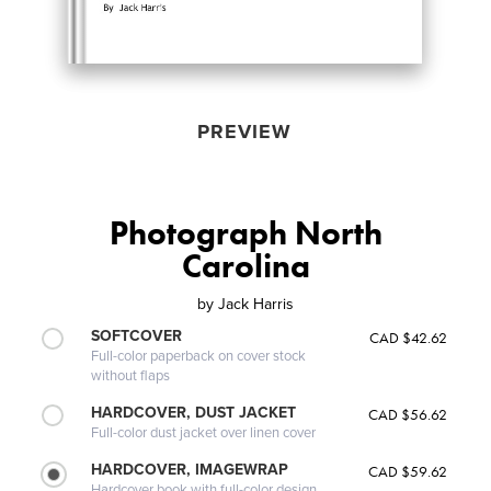
PREVIEW
Photograph North
Carolina
by
Jack Harris
SOFTCOVER
CAD $42.62
Full-color paperback on cover stock
without flaps
HARDCOVER, DUST JACKET
CAD $56.62
Full-color dust jacket over linen cover
HARDCOVER, IMAGEWRAP
CAD $59.62
Hardcover book with full-color design