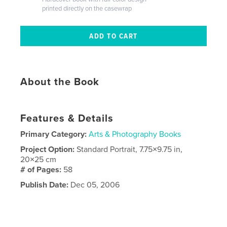
printed directly on the casewrap
About the Book
Features & Details
Primary Category:
Arts & Photography Books
Project Option:
Standard Portrait, 7.75×9.75 in,
20×25 cm
# of Pages:
58
Publish Date:
Dec 05, 2006