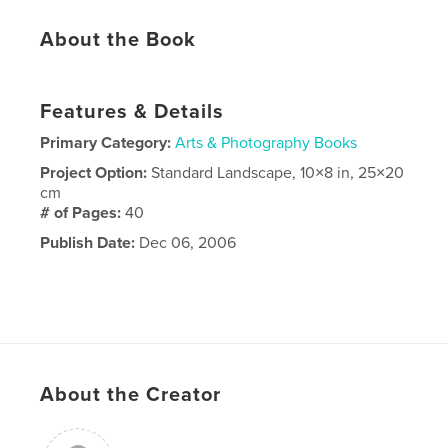
About the Book
Features & Details
Primary Category:
Arts & Photography Books
Project Option:
Standard Landscape, 10×8 in, 25×20
cm
# of Pages:
40
Publish Date:
Dec 06, 2006
About the Creator