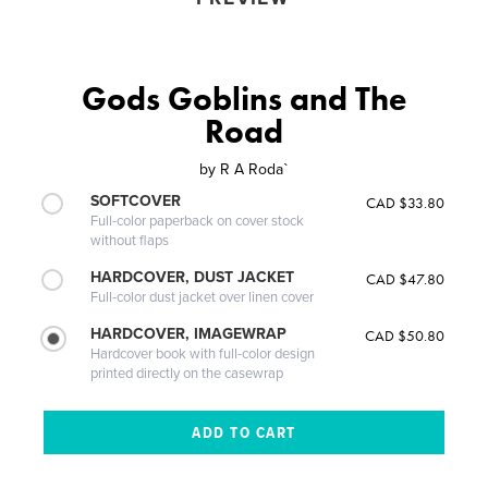
Gods Goblins and The
Road
by
R A Roda`
SOFTCOVER
CAD $33.80
Full-color paperback on cover stock
without flaps
HARDCOVER, DUST JACKET
CAD $47.80
Full-color dust jacket over linen cover
HARDCOVER, IMAGEWRAP
CAD $50.80
Hardcover book with full-color design
printed directly on the casewrap