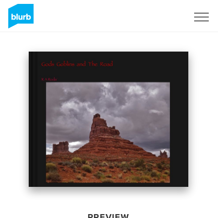
Sign Up
PREVIEW